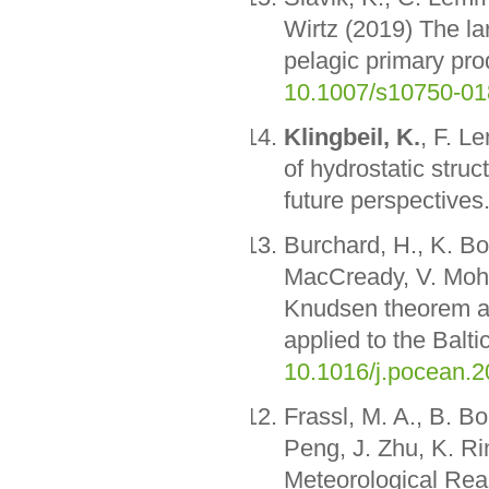
Wirtz (2019) The la
pelagic primary pro
10.1007/s10750-01
Klingbeil, K.
, F. L
of hydrostatic struc
future perspectives
Burchard, H., K. Bo
MacCready, V. Mohr
Knudsen theorem an
applied to the Balt
10.1016/j.pocean.2
Frassl, M. A., B. B
Peng, J. Zhu, K. Ri
Meteorological Rea