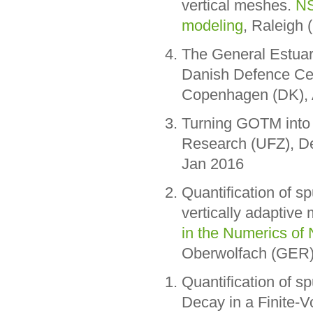
vertical meshes.
NS
modeling
, Raleigh
The General Estuar
Danish Defence Ce
Copenhagen (DK), 
Turning GOTM into 
Research (UFZ), D
Jan 2016
Quantification of sp
vertically adaptive
in the Numerics of
Oberwolfach (GER)
Quantification of s
Decay in a Finite-