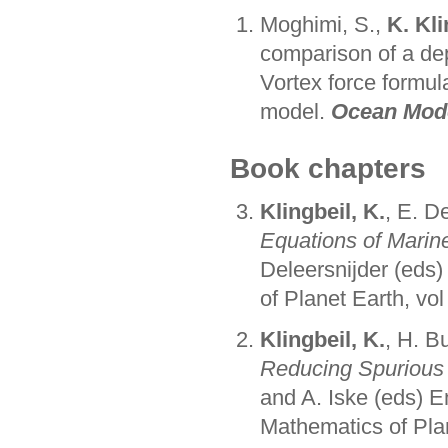
Moghimi, S.,
K. Kli
comparison of a de
Vortex force formul
model.
Ocean Mode
Book chapters
Klingbeil, K.
, E. D
Equations of Marin
Deleersnijder (eds
of Planet Earth, vol
Klingbeil, K.
, H. B
Reducing Spurious
and A. Iske (eds) 
Mathematics of Plan