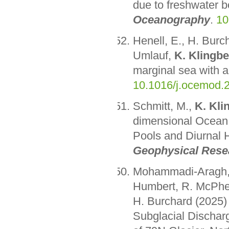
due to freshwater 
Oceanography
.
10
Henell, E., H. Bur
Umlauf,
K. Klingbe
marginal sea with 
10.1016/j.ocemod.
Schmitt, M.,
K. Kli
dimensional Ocean
Pools and Diurnal 
Geophysical Rese
Mohammadi-Aragh, M
Humbert, R. McPhe
H. Burchard (2025)
Subglacial Dischar