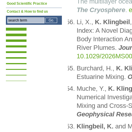
The multilayer ocea
Good Scientific Practice
The Cryosphere
.
e
Contact & How to find us
Li, X.,
K. Klingbeil
Index: A Novel Dia
Body Interaction Ana
River Plumes.
Jour
10.1029/2026MS0
Burchard, H.,
K. Kl
Estuarine Mixing.
O
Muche, Y.,
K. Kling
Numerical Investiga
Mixing and Cross-S
Geophysical Rese
Klingbeil, K.
and M.