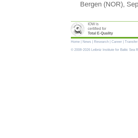
Bergen (NOR), Se
IOW is
certified for
Total E-Quality
Skip
Home
|
News
|
Research
|
Career
|
Transfer
navigation
© 2008-2026 Leibniz Institute for Baltic Se