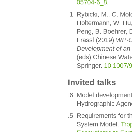
05704-6_8
.
Rybicki, M., C. Mo
Holtermann, W. Hu, 
Peng, B. Boehrer, D
Frassl (2019)
WP-C:
Development of an 
(eds) Chinese Wate
Springer.
10.1007/
Invited talks
Model development 
Hydrographic Agen
Requirements for t
System Model.
Tro