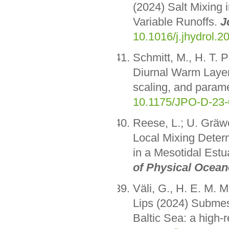
(2024) Salt Mixing 
Variable Runoffs.
J
10.1016/j.jhydrol.
Schmitt, M., H. T. 
Diurnal Warm Layer
scaling, and parame
10.1175/JPO-D-23-
Reese, L.; U. Gräw
Local Mixing Deter
in a Mesotidal Estu
of Physical Ocea
Väli, G., H. E. M. M
Lips (2024) Submeso
Baltic Sea: a high-