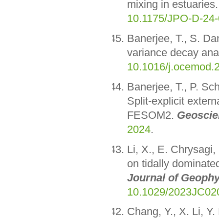
mixing in estuaries
10.1175/JPO-D-24-
Banerjee, T., S. Da
variance decay anal
10.1016/j.ocemod.
Banerjee, T., P. Sc
Split-explicit exte
FESOM2.
Geoscie
2024
.
Li, X., E. Chrysagi,
on tidally dominate
Journal of Geophy
10.1029/2023JC02
Chang, Y., X. Li, Y