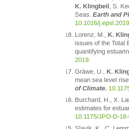
K. Klingbeil
, S. Ke
Seas.
Earth and P
10.1016/j.epsl.201
Lorenz, M.,
K. Klin
issues of the Total
quantifying estuarin
2019
.
Gräwe, U.,
K. Klin
mean sea level rise
of Climate.
10.117
Burchard, H., X. L
estimates for estua
10.1175/JPO-D-18-
Slavik, K., C. Lem