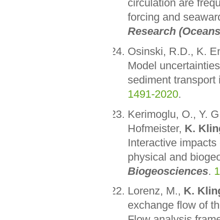
circulation are freq
forcing and seaward
Research (Oceans
Osinski, R.D., K. 
Model uncertainties
sediment transport 
1491-2020
.
Kerimoglu, O., Y. G.
Hofmeister,
K. Klin
Interactive impacts
physical and biogeo
Biogeosciences
.
1
Lorenz, M.,
K. Klin
exchange flow of t
Flow analysis fram