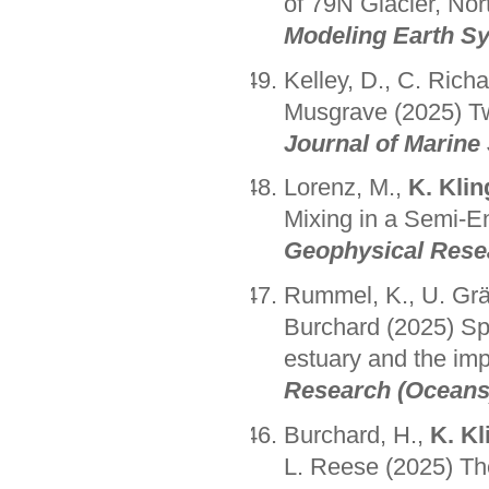
of 79N Glacier, No
Modeling Earth S
Kelley, D., C. Rich
Musgrave (2025) Tw
Journal of Marine
Lorenz, M.,
K. Klin
Mixing in a Semi-E
Geophysical Resea
Rummel, K., U. Gr
Burchard (2025) Spa
estuary and the im
Research (Oceans
Burchard, H.,
K. Kl
L. Reese (2025) Th