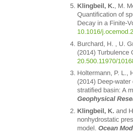
Klingbeil, K.
, M. M
Quantification of s
Decay in a Finite-
10.1016/j.ocemod.
Burchard, H. , U. G
(2014) Turbulence 
20.500.11970/1016
Holtermann, P. L.,
(2014) Deep-water 
stratified basin: A 
Geophysical Rese
Klingbeil, K.
and H.
nonhydrostatic pres
model.
Ocean Mode