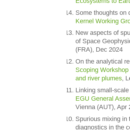
Ecosystems to Ear
Some thoughts on 
Kernel Working Gr
New aspects of spu
of Space Geophysi
(FRA), Dec 2024
On the analytical r
Scoping Workshop o
and river plumes
, 
Linking small-scale 
EGU General Assem
Vienna (AUT), Apr
Spurious mixing in 
diagnostics in the