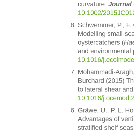
curvature.
Journal
10.1002/2015JC01
Schwemmer, P., F. 
Modelling small-sca
oystercatchers (
Hae
and environmental p
10.1016/j.ecolmode
Mohammadi-Aragh,
Burchard (2015) The
to lateral shear and 
10.1016/j.ocemod.
Gräwe, U., P. L. H
Advantages of verti
stratified shelf sea