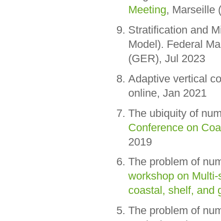
Meeting
, Marseille
Stratification and M
Model). Federal M
(GER), Jul 2023
Adaptive vertical 
online, Jan 2021
The ubiquity of nu
Conference on Coa
2019
The problem of num
workshop on Multi-
coastal, shelf, and
The problem of nume