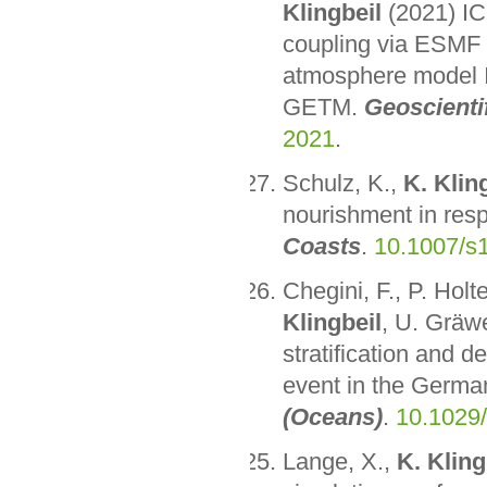
Klingbeil
(2021) IC
coupling via ESMF 
atmosphere model I
GETM.
Geoscienti
2021
.
Schulz, K.,
K. Klin
nourishment in resp
Coasts
.
10.1007/s
Chegini, F., P. Hol
Klingbeil
, U. Gräw
stratification and d
event in the Germa
(Oceans)
.
10.1029
Lange, X.,
K. Kling