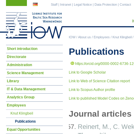
Skip
Skip
Staff
|
Intranet
|
Legal Notice
|
Data Protection
|
Contact
navigation
navigation
IOW
/
About us
/
Employees
/
Knut Klingbeil
Skip
Publications
Short introduction
navigation
Directorate
https://orcid.org/0000-0002-6736-1
Administration
Link to Google Scholar
Science Management
Library
Link to Web of Science Citation report
IT & Data Management
Link to Scopus Author profile
Analytics Group
Link to published Model Codes on Zen
Employees
Journal articles
Knut Klingbeil
Publications
Reinert, M., C. We
Equal Opportunities