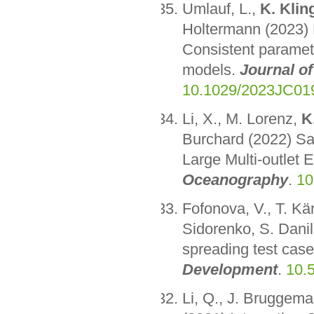
Umlauf, L.,
K. Klin
Holtermann (2023) 
Consistent paramete
models.
Journal o
10.1029/2023JC01
Li, X., M. Lorenz,
K
Burchard (2022) Sa
Large Multi-outlet 
Oceanography
.
10
Fofonova, V., T. Kä
Sidorenko, S. Danil
spreading test cas
Development
.
10.
Li, Q., J. Bruggem