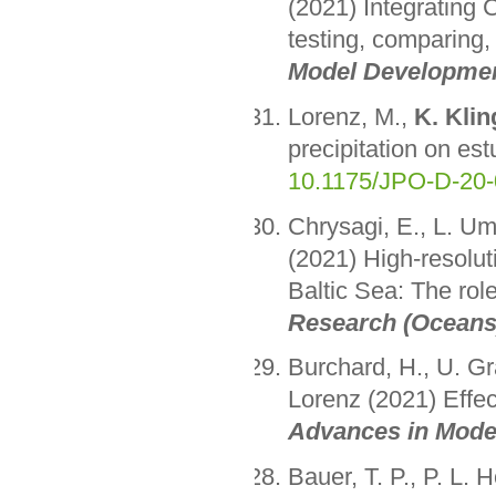
(2021) Integrating 
testing, comparing
Model Developme
Lorenz, M.,
K. Klin
precipitation on es
10.1175/JPO-D-20-
Chrysagi, E., L. Um
(2021) High-resolut
Baltic Sea: The rol
Research (Oceans
Burchard, H., U. G
Lorenz (2021) Effect
Advances in Mode
Bauer, T. P., P. L.