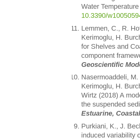
Water Temperature
10.3390/w1005059
Lemmen, C., R. Ho
Kerimoglu, H. Burc
for Shelves and Co
component framewor
Geoscientific Mo
Nasermoaddeli, M. 
Kerimoglu, H. Burc
Wirtz (2018) A mode
the suspended sedim
Estuarine, Coasta
Purkiani, K., J. Be
induced variability o