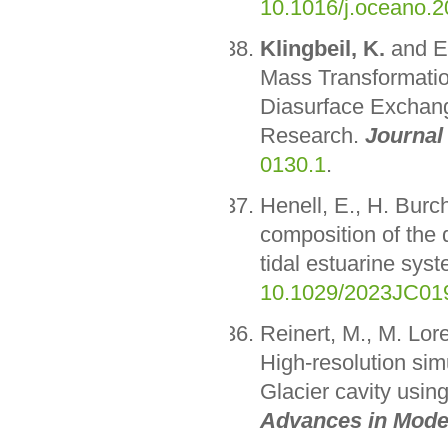
10.1016/j.oceano.2
Klingbeil, K.
and E.
Mass Transformatio
Diasurface Exchang
Research.
Journal
0130.1
.
Henell, E., H. Bur
composition of the d
tidal estuarine sys
10.1029/2023JC01
Reinert, M., M. Lor
High-resolution sim
Glacier cavity usin
Advances in Mode