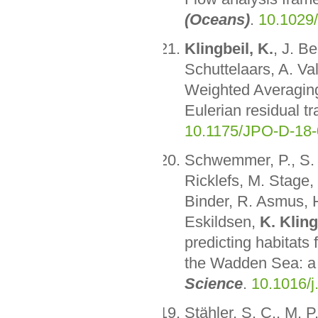
(Oceans)
.
10.1029
Klingbeil, K.
, J. B
Schuttelaars, A. Va
Weighted Averaging i
Eulerian residual t
10.1175/JPO-D-18-
Schwemmer, P., S. A
Ricklefs, M. Stage,
Binder, R. Asmus, H
Eskildsen,
K. Kling
predicting habitats
the Wadden Sea: a 
Science
.
10.1016/j
Stähler, S. C., M. 