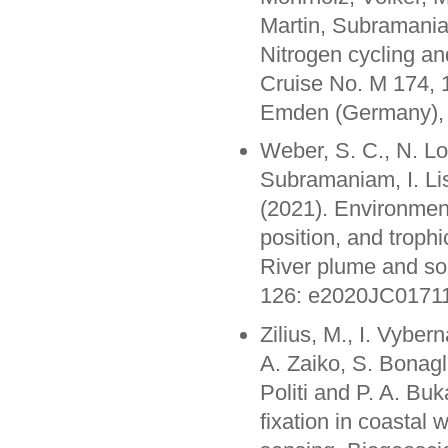
Martin, Subramania
Nitrogen cycling a
Cruise No. M 174, 
Emden (Germany)
Weber, S. C., N. Lo
Subramaniam, I. L
(2021). Environment
position, and trop
River plume and so
126: e2020JC0171
Zilius, M., I. Vyber
A. Zaiko, S. Bonagl
Politi and P. A. Bu
fixation in coastal