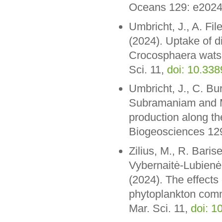
Oceans 129: e202
Umbricht, J., A. Fil
(2024). Uptake of d
Crocosphaera watso
Sci. 11,
doi: 10.33
Umbricht, J., C. Bur
Subramaniam and M.
production along t
Biogeosciences 1
Zilius, M., R. Barise
Vybernaitė-Lubienė
(2024). The effects 
phytoplankton commu
Mar. Sci. 11,
doi: 1