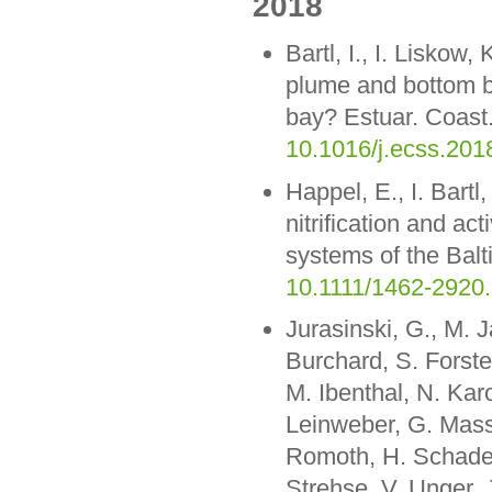
2018
Bartl, I., I. Liskow
plume and bottom bou
bay? Estuar. Coast.
10.1016/j.ecss.201
Happel, E., I. Bart
nitrification and ac
systems of the Balt
10.1111/1462-2920
Jurasinski, G., M. 
Burchard, S. Forste
M. Ibenthal, N. Kar
Leinweber, G. Mass
Romoth, H. Schade,
Strehse, V. Unger,