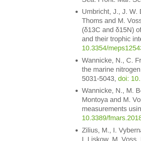
Umbricht, J., J. W. 
Thoms and M. Voss (
(δ13C and δ15N) of
and their trophic in
10.3354/meps1254
Wannicke, N., C. F
the marine nitrogen
5031-5043,
doi: 10
Wannicke, N., M. Be
Montoya and M. Vos
measurements using
10.3389/fmars.201
Zilius, M., I. Vyber
I. Liskow, M. Voss,