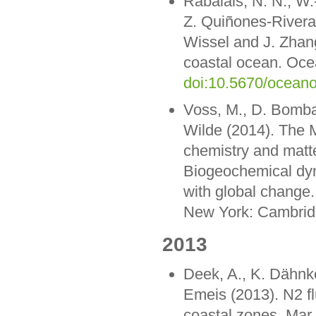
Rabalais, N. N., W.-
Z. Quiñones-Rivera,
Wissel and J. Zhang
coastal ocean. Oce
doi:10.5670/ocean
Voss, M., D. Bombar
Wilde (2014). The M
chemistry and matte
Biogeochemical dyna
with global change. 
New York: Cambridg
2013
Deek, A., K. Dähnk
Emeis (2013). N2 fl
coastal zones. Mar.