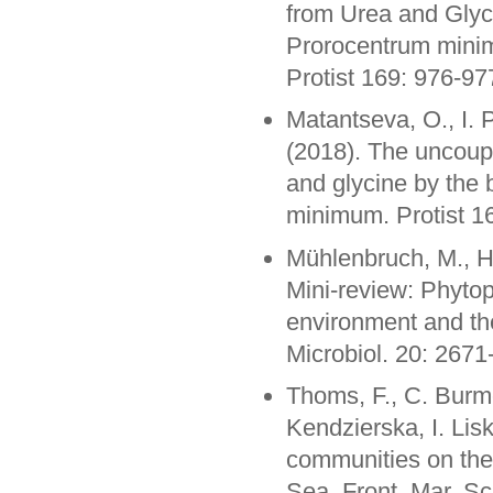
from Urea and Glyc
Prorocentrum minim
Protist 169: 976-97
Matantseva, O., I. 
(2018). The uncoupl
and glycine by the 
minimum. Protist 1
Mühlenbruch, M., H
Mini-review: Phytop
environment and thei
Microbiol. 20: 267
Thoms, F., C. Burme
Kendzierska, I. Li
communities on the c
Sea. Front. Mar. Sc