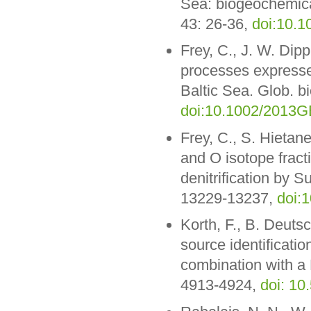
Sea: biogeochemica
43: 26-36,
doi:10.1
Frey, C., J. W. Dip
processes expressed
Baltic Sea. Glob. 
doi:10.1002/2013
Frey, C., S. Hietan
and O isotope fract
denitrification by S
13229-13237,
doi:
Korth, F., B. Deuts
source identification
combination with a
4913-4924,
doi: 10