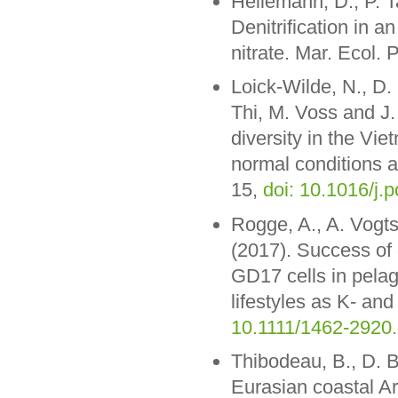
Hellemann, D., P. T
Denitrification in a
nitrate. Mar. Ecol. 
Loick-Wilde, N., D
Thi, M. Voss and J
diversity in the V
normal conditions 
15,
doi: 10.1016/j.
Rogge, A., A. Vogts
(2017). Success of
GD17 cells in pelagi
lifestyles as K- and
10.1111/1462-2920
Thibodeau, B., D. 
Eurasian coastal Ar