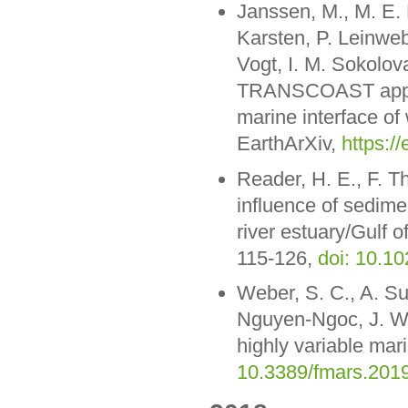
Janssen, M., M. E. 
Karsten, P. Leinweb
Vogt, I. M. Sokolov
TRANSCOAST approac
marine interface of
EarthArXiv,
https://
Reader, H. E., F. 
influence of sedime
river estuary/Gulf
115-126,
doi: 10.1
Weber, S. C., A. S
Nguyen-Ngoc, J. W.
highly variable mar
10.3389/fmars.201