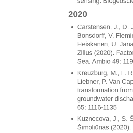
sensing. Biogeosci
2020
Carstensen, J., D. 
Bonsdorff, V. Flemi
Heiskanen, U. Jana
Zilius (2020). Factor
Sea. Ambio 49: 11
Kreuzburg, M., F. R
Liebner, P. Van Ca
transformation from
groundwater discha
65: 1116-1135
Kuznecova, J., S. Š
Šimoliūnas (2020). 