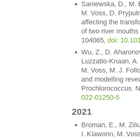
Saniewska, D., M. 
M. Voss, D. Pryput
affecting the transf
of two river mouths
104065,
doi: 10.1
Wu, Z., D. Aharono
Luzzatto-Knaan, A. 
M. Voss, M. J. Fol
and modelling revea
Prochlorococcus. N
022-01250-5
2021
Broman, E., M. Ziliu
I. Klawonn, M. Voss