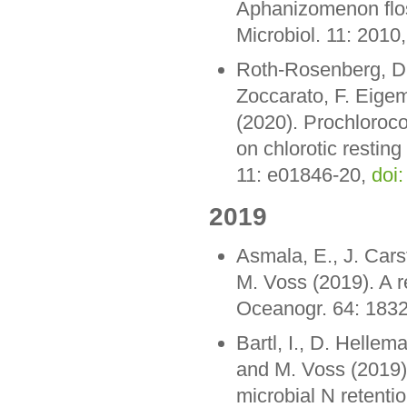
Aphanizomenon flos
Microbiol. 11: 2010
Roth-Rosenberg, D.,
Zoccarato, F. Eige
(2020). Prochlorococ
on chlorotic resting
11: e01846-20,
doi
2019
Asmala, E., J. Cars
M. Voss (2019). A r
Oceanogr. 64: 183
Bartl, I., D. Hellem
and M. Voss (2019).
microbial N retenti