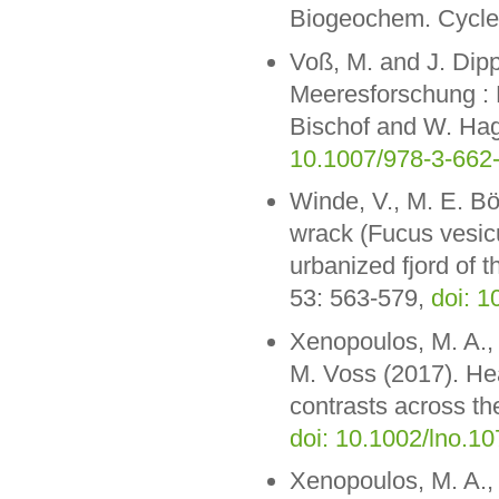
Biogeochem. Cycle
Voß, M. and J. Dipp
Meeresforschung : 
Bischof and W. Hage
10.1007/978-3-662
Winde, V., M. E. Bö
wrack (Fucus vesicu
urbanized fjord of t
53: 563-579,
doi: 
Xenopoulos, M. A.,
M. Voss (2017). He
contrasts across t
doi: 10.1002/lno.1
Xenopoulos, M. A.,