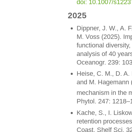
doi: 10.1007/s122
2025
Dippner, J. W., A. F
M. Voss (2025). Impa
functional diversit
analysis of 40 year
Oceanogr. 239: 10
Heise, C. M., D. A.
and M. Hagemann (
mechanism in the m
Phytol. 247: 1218
Kache, S., I. Liskow
retention processes 
Coast. Shelf Sci. 