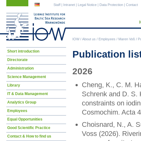
Skip
Skip
Staff
|
Intranet
|
Legal Notice
|
Data Protection
|
Contact
navigation
navigation
IOW
/
About us
/
Employees
/
Maren Voß
/
Pu
Skip
Publication lis
Short introduction
navigation
Directorate
Administration
2026
Science Management
Cheng, K., C. M. Ha
Library
Schrenk and D. S. 
IT & Data Management
constraints on iodi
Analytics Group
Cosmochim. Acta 4
Employees
Equal Opportunities
Choisnard, N., A. 
Good Scientific Practice
Voss (2026). Riverin
Contact & How to find us