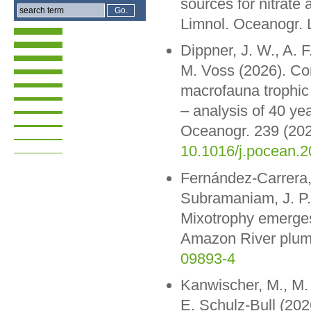
sources for nitrate
Limnol. Oceanogr. 
Dippner, J. W., A. F
M. Voss (2026). Cor
macrofauna trophic 
– analysis of 40 ye
Oceanogr. 239 (202
10.1016/j.pocean.
Fernández-Carrera, 
Subramaniam, J. P.
Mixotrophy emerges 
Amazon River plum
09893-4
Kanwischer, M., M. 
E. Schulz-Bull (202