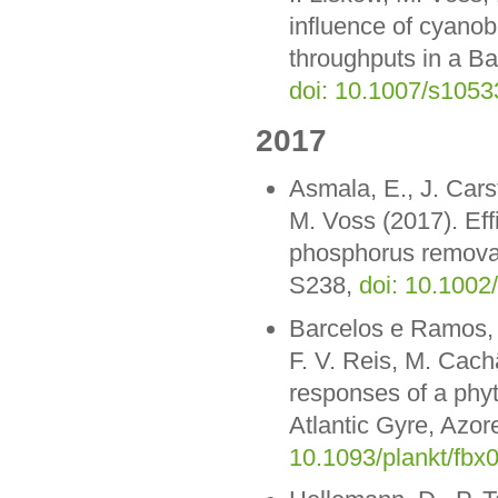
influence of cyanob
throughputs in a Ba
doi: 10.1007/s1053
2017
Asmala, E., J. Cars
M. Voss (2017). Effi
phosphorus removal
S238,
doi: 10.1002
Barcelos e Ramos, J
F. V. Reis, M. Cach
responses of a phy
Atlantic Gyre, Azor
10.1093/plankt/fbx