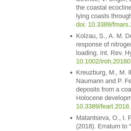
the coastal ecocline
lying coasts through
doi: 10.3389/fmars
Kolzau, S., A. M. 
response of nitrogen
loading. Int. Rev. H
10.1002/iroh.2016
Kreuzburg, M., M. 
Naumann and P. Fel
deposits from a coa
Holocene developme
10.3389/feart.2018
Matantseva, O., I. 
(2018). Erratum to