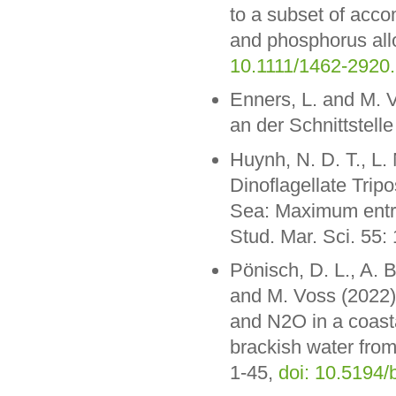
to a subset of acco
and phosphorus allo
10.1111/1462-2920
Enners, L. and M. V
an der Schnittstel
Huynh, N. D. T., L
Dinoflagellate Trip
Sea: Maximum entro
Stud. Mar. Sci. 55
Pönisch, D. L., A. 
and M. Voss (2022)
and N2O in a coasta
brackish water from
1-45,
doi: 10.5194/