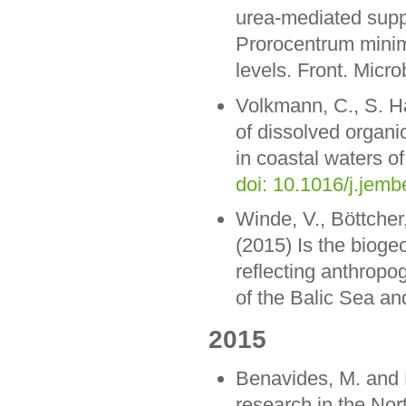
urea-mediated suppr
Prorocentrum minim
levels. Front. Micro
Volkmann, C., S. H
of dissolved organi
in coastal waters of
doi: 10.1016/j.jem
Winde, V., Böttcher
(2015) Is the biog
reflecting anthrop
of the Balic Sea a
2015
Benavides, M. and 
research in the Nort