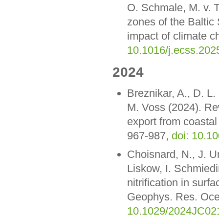
O. Schmale, M. v. T
zones of the Baltic
impact of climate c
10.1016/j.ecss.202
2024
Breznikar, A., D. L
M. Voss (2024). Rew
export from coastal
967-987,
doi: 10.1
Choisnard, N., J. Um
Liskow, I. Schmiedi
nitrification in sur
Geophys. Res. Oc
10.1029/2024JC02