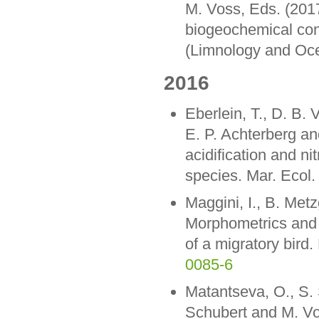
M. Voss, Eds. (201
biogeochemical con
(Limnology and Oce
2016
Eberlein, T., D. B.
E. P. Achterberg an
acidification and ni
species. Mar. Ecol.
Maggini, I., B. Metz
Morphometrics and s
of a migratory bir
0085-6
Matantseva, O., S. 
Schubert and M. Vos