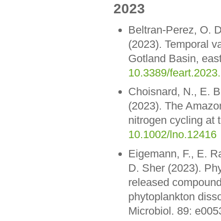
2023
Beltran-Perez, O. D
(2023). Temporal var
Gotland Basin, east
10.3389/feart.2023
Choisnard, N., E. B
(2023). The Amazon 
nitrogen cycling at
10.1002/lno.12416
Eigemann, F., E. R
D. Sher (2023). Phy
released compounds
phytoplankton disso
Microbiol. 89: e00