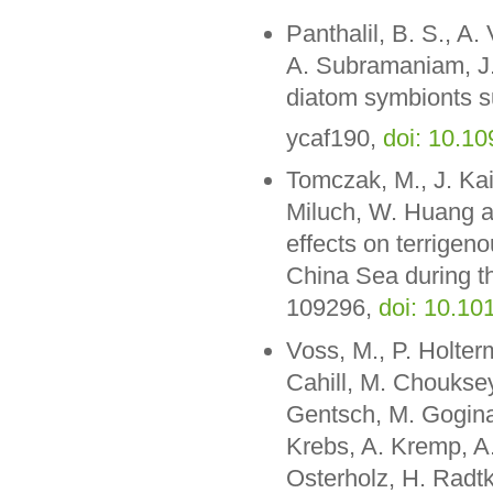
Panthalil, B. S., A
A. Subramaniam, J.
diatom symbionts s
ycaf190,
doi: 10.1
Tomczak, M., J. Kai
Miluch, W. Huang a
effects on terrigen
China Sea during the
109296,
doi: 10.10
Voss, M., P. Holte
Cahill, M. Chouksey
Gentsch, M. Gogina
Krebs, A. Kremp, A.
Osterholz, H. Radt