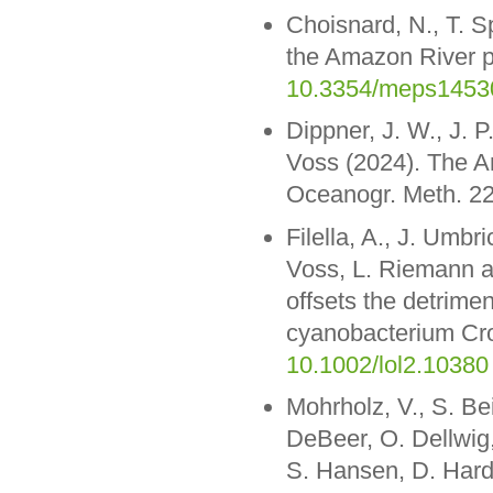
Choisnard, N., T. Sp
the Amazon River p
10.3354/meps1453
Dippner, J. W., J.
Voss (2024). The A
Oceanogr. Meth. 22
Filella, A., J. Umbr
Voss, L. Riemann a
offsets the detrimen
cyanobacterium Cro
10.1002/lol2.10380
Mohrholz, V., S. Be
DeBeer, O. Dellwig
S. Hansen, D. Hardi