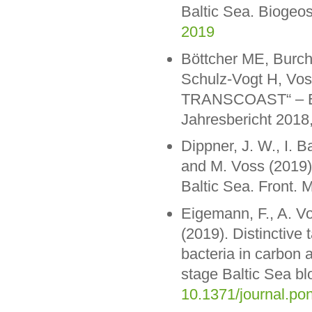
Baltic Sea. Biogeo
2019
Böttcher ME, Burch
Schulz-Vogt H, Voss
TRANSCOAST“ – Erf
Jahresbericht 2018,
Dippner, J. W., I. 
and M. Voss (2019)
Baltic Sea. Front. M
Eigemann, F., A. V
(2019). Distinctive
bacteria in carbon a
stage Baltic Sea 
10.1371/journal.po