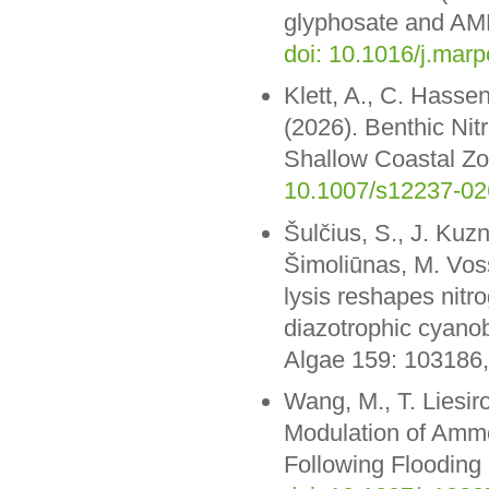
glyphosate and AMPA
doi: 10.1016/j.mar
Klett, A., C. Hasse
(2026). Benthic Nit
Shallow Coastal Zon
10.1007/s12237-02
Šulčius, S., J. Kuz
Šimoliūnas, M. Vos
lysis reshapes nitr
diazotrophic cyano
Algae 159: 103186
Wang, M., T. Liesir
Modulation of Ammo
Following Flooding 