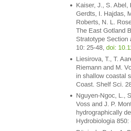
Kaiser, J., S. Abel,
Gerdts, I. Hajdas, 
Roberts, N. L. Rose
The East Gotland B
Stratotype Section 
10: 25-48,
doi: 10
Liesirova, T., T. Aa
Riemann and M. Voss
in shallow coastal 
Coast. Shelf Sci. 
Nguyen-Ngoc, L., 
Voss and J. P. Mon
hydrographically de
Hydrobiologia 850: