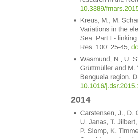
10.3389/fmars.201
Kreus, M., M. Scha
Variations in the el
Sea: Part I - linkin
Res. 100: 25-45,
do
Wasmund, N., U. St
Grüttmüller and M. 
Benguela region. D
10.1016/j.dsr.2015
2014
Carstensen, J., D. 
U. Janas, T. Jilber
P. Slomp, K. Timme