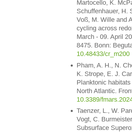
Martocello, K. McPa
Schuffenhauer, H. S
Voß, M. Wille and 
cycling across redo
March - 09. April 
8475. Bonn: Beguta
10.48433/cr_m200
Pham, A. H., N. Ch
K. Strope, E. J. Ca
Planktonic habitats
North Atlantic. Fro
10.3389/fmars.202
Taenzer, L., W. Par
Vogt, C. Burmeister
Subsurface Superox