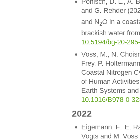
Pönisch, D. L., A. 
and G. Rehder (202
and N
O in a coast
2
brackish water fro
10.5194/bg-20-295
Voss, M., N. Choisn
Frey, P. Holtermann
Coastal Nitrogen C
of Human Activitie
Earth Systems and 
10.1016/B978-0-32
2022
Eigemann, F., E. Ra
Vogts and M. Voss (