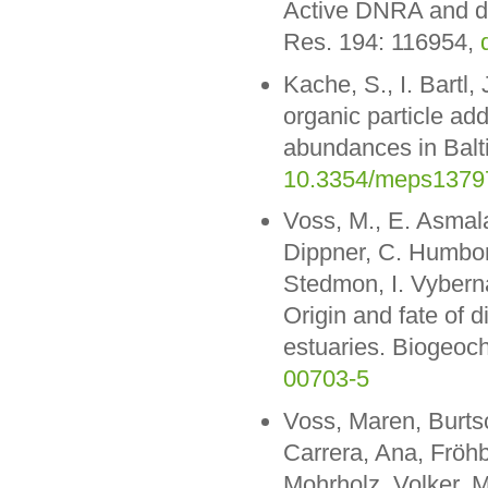
Active DNRA and den
Res. 194: 116954,
Kache, S., I. Bartl
organic particle add
abundances in Balti
10.3354/meps1379
Voss, M., E. Asmala,
Dippner, C. Humborg
Stedmon, I. Vyberna
Origin and fate of d
estuaries. Biogeoc
00703-5
Voss, Maren, Burt
Carrera, Ana, Fröhbe
Mohrholz, Volker, M