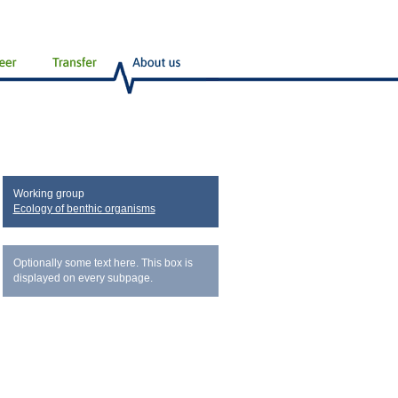
Working group
Ecology of benthic organisms
Optionally some text here. This box is
displayed on every subpage.