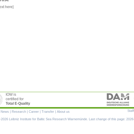
ext here]
IOW is
certified for
Total E-Quality
Staff
|
News
|
Research
|
Career
|
Transfer
|
About us
ion
2026 Leibniz Institute for Baltic Sea Research Warnemünde. Last change of this page: 2026