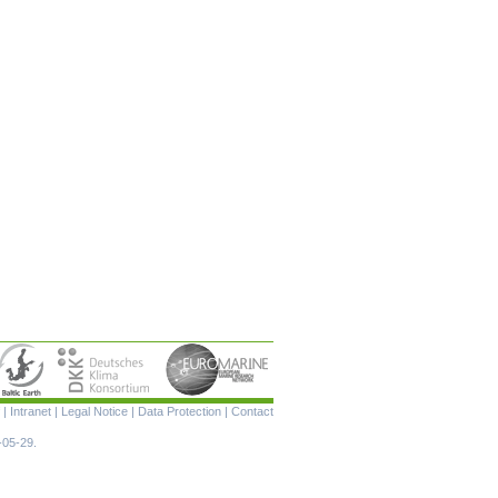
Skip
|
Intranet
|
Legal Notice
|
Data Protection
|
Contact
navigation
-05-29.