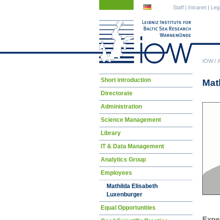
Skip
Skip
Staff
|
Intranet
|
Leg
navigation
navigation
IOW
/
Skip
Short introduction
Mat
navigation
Directorate
Administration
Science Management
Library
IT & Data Management
Analytics Group
Employees
Mathilda Elisabeth
Luxenburger
Equal Opportunities
Expe