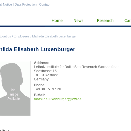
al Notice
|
Data Protection
|
Contact
About us
/
Employees
/
Mathilda Elisabeth Luxenburger
hilda Elisabeth Luxenburger
Address:
Leibniz Institute for Baltic Sea Research Warnemünde
Seestrasse 15
18119 Rostock
Germany
Phone:
+49 381 5197 201
E-Mail:
math
ilda.luxenburger@iow.de
rtise