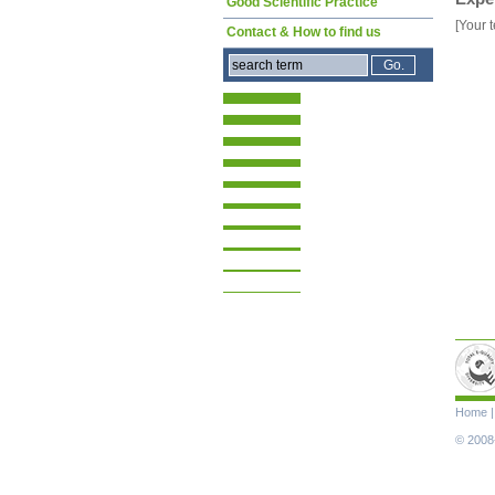
Good Scientific Practice
[Your t
Contact & How to find us
Skip
Home
navigat
© 2008-