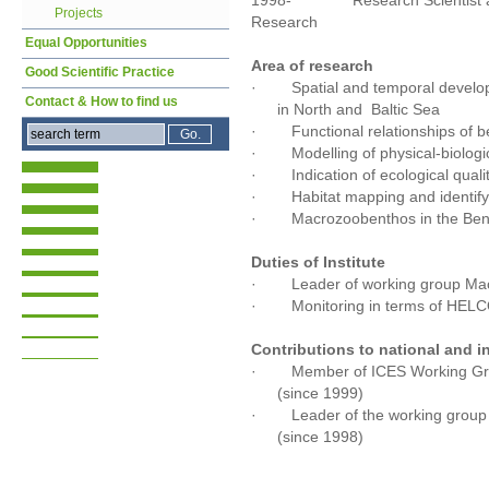
1998- Research Scientist at the
Projects
Research
Equal Opportunities
Area of research
Good Scientific Practice
· Spatial and temporal develo
Contact & How to find us
in North and Baltic Sea
· Functional relationships of b
· Modelling of physical-biologica
· Indication of ecological quali
· Habitat mapping and identifyi
· Macrozoobenthos in the Bengu
Duties of Institute
· Leader of working group Ma
· Monitoring in terms of HELCO
Contributions to national and i
· Member of ICES Working Grou
(since 1999)
· Leader of the working group 
(since 1998)