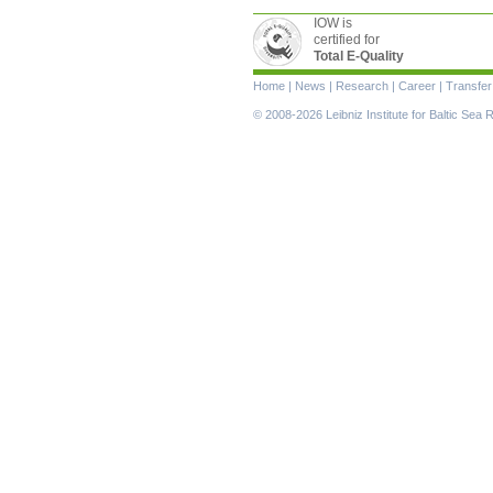
IOW is
certified for
Total E-Quality
Skip
Home
|
News
|
Research
|
Career
|
Transfer
navigation
© 2008-2026 Leibniz Institute for Baltic Se