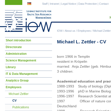
Skip
Skip
Staff
|
Intranet
|
Legal Notice
|
Data Protection
|
Contact
navigation
navigation
IOW
/
About us
/
Employees
/
Michael Zettler
Skip
Short introduction
Michael L. Zettler - CV
navigation
Directorate
Administration
born 1966 in Templin
Science Management
resident in Kröpelin
married: Anja Zettler (geb. Himbu
Library
3 children:
IT & Data Management
Analytics Group
Academical education and prac
1988-1993 Study of biology (Diplo
Employees
1993-1996 phD in Marine Biology 
Michael Zettler
1996-1997 Research Scientist at 
CV
1997 Officer of nature conse
Deutschland
Publications