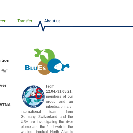
ition
ffe“
ver
From
12.04.-31.05.21
,
members of our
group and an
 WTNA
interdisciplinary
international team from
Germany, Switzerland and the
USA are investigating the river
plume and the food web in the
western tropical North Atlantic