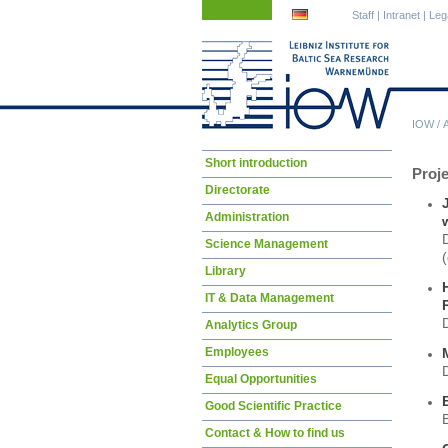
Skip
Skip
Staff
|
Intranet
|
Leg
navigation
navigation
IOW
/
Skip
Short introduction
Proj
navigation
Directorate
Administration
Science Management
(
Library
IT & Data Management
Analytics Group
Employees
Equal Opportunities
Good Scientific Practice
Contact & How to find us