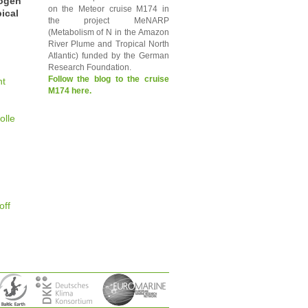
rogen
on the Meteor cruise M174 in
ical
the project MeNARP
(Metabolism of N in the Amazon
River Plume and Tropical North
Atlantic) funded by the German
Research Foundation.
Follow the blog to the cruise
nt
M174 here.
olle
off