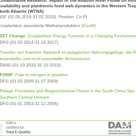
Collaborative Research: Impact of the Amazon River Plume on nit
availability and planktonic food web dynamics in the Western Trop
North Atlantic (WTNA)
NSF (01.05.2018-31.02.2020). Position: Co-PI
Zooplankton assoziierte Methanproduktion (
ZooM
)
ZET Change
: Zooplankton Energy Turnover in a Changing Environme
DFG (01.03.2014-31.10.2017)
Transfer von fixiertem Stickstoff im pelagischen Nahrungsgefüge: die R
essentieller und nicht-essentieller Aminosäuren
DAAD (01.10.2010-31.10.2010)
FONIP
: Fate of nitrogen in plankton
DFG (01.02.2009-31.07.2009)
Pelagic Processes and Biogeochemical Fluxes in the South China Sea 
Southern Central Vietnam
DFG (01.01.2003-31.12.2005)
IOW is
certified for
Total E-Quality