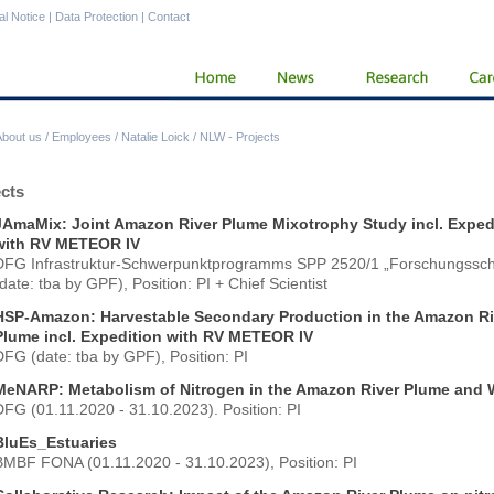
al Notice
|
Data Protection
|
Contact
About us
/
Employees
/
Natalie Loick
/
NLW - Projects
ects
JAmaMix: Joint Amazon River Plume Mixotrophy Study incl. Exped
with RV METEOR IV
DFG Infrastruktur-Schwerpunktprogramms SPP 2520/1 „Forschungsschi
date: tba by GPF), Position: PI + Chief Scientist
HSP-Amazon: Harvestable Secondary Production in the Amazon Ri
Plume incl. Expedition with RV METEOR IV
DFG (date: tba by GPF), Position: PI
MeNARP: Metabolism of Nitrogen in the Amazon River Plume and
DFG (01.11.2020 - 31.10.2023). Position: PI
BluEs_Estuaries
BMBF FONA (01.11.2020 - 31.10.2023), Position: PI