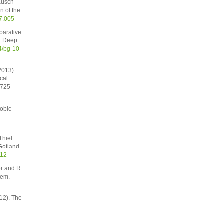
ausch
n of the
07.005
parative
nd Deep
4/bg-10-
2013).
cal
2725-
robic
Thiel
Gotland
012
er and R.
hem.
12). The