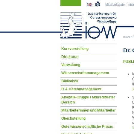
Navigation
Navigation
Mitarbeitende
|
Intr
überspringen
überspringen
IOW
/
Navigation
Kurzvorstellung
Dr.
überspringen
Direktorat
PUBLI
Verwaltung
Wissenschaftsmanagement
I
O
Bibliothek
f
IT & Datenmanagement
1
V
Analytik-Gruppe / akkreditierter
D
Bereich
K
Mitarbeiterinnen und Mitarbeiter
R
W
Gleichstellung
s
Gute wissenschaftliche Praxis
1