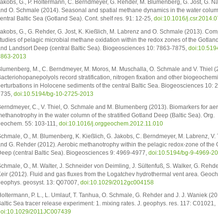
akobs, G., P. Holtermann, C. Berndmeyer, G. Rehder, M. Blumenberg, G. Jost, G. N
nd O. Schmale (2014). Seasonal and spatial methane dynamics in the water colum
entral Baltic Sea (Gotland Sea). Cont. shelf res. 91: 12-25,
doi:10.1016/j.csr.2014.
akobs, G., G. Rehder, G. Jost, K. Kießlich, M. Labrenz and O. Schmale (2013). Com
tudies of pelagic microbial methane oxidation within the redox zones of the Gotla
nd Landsort Deep (central Baltic Sea). Biogeosciences 10: 7863-7875,
doi:10.519
7863-2013
lumenberg, M., C. Berndmeyer, M. Moros, M. Muschalla, O. Schmale and V. Thiel (
acteriohopanepolyols record stratification, nitrogen fixation and other biogeochemi
erturbations in Holocene sediments of the central Baltic Sea. Biogeosciences 10: 
2735,
doi:10.5194/bg-10-2725-2013
erndmeyer, C., V. Thiel, O. Schmale and M. Blumenberg (2013). Biomarkers for ae
ethanotrophy in the water column of the stratified Gotland Deep (Baltic Sea). Org.
eochem. 55: 103-111,
doi:10.1016/j.orggeochem.2012.11.010
chmale, O., M. Blumenberg, K. Kießlich, G. Jakobs, C. Berndmeyer, M. Labrenz, V. 
nd G. Rehder (2012). Aerobic methanotrophy within the pelagic redox-zone of the 
eep (central Baltic Sea). Biogeosciences 9: 4969-4977,
doi:10.5194/bg-9-4969-2
chmale, O., M. Walter, J. Schneider von Deimling, J. Sültenfuß, S. Walker, G. Rehd
eir (2012). Fluid and gas fluxes from the Logatchev hydrothermal vent area. Geoc
eophys. geosyst. 13: Q07007,
doi:10.1029/2012gc004158
oltermann, P. L., L. Umlauf, T. Tanhua, O. Schmale, G. Rehder and J. J. Waniek (20
altic Sea tracer release experiment: 1. mixing rates. J. geophys. res. 117: C01021,
oi:10.1029/2011JC007439