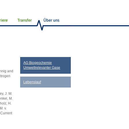
AG Biogeochemie
Umweltrelevanter Gase
önnig and
itrogen
Lebenslauf
y, J. W.
enkel, M.
holz, H.
M. v.
 Current