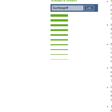
Kontakt & Anfahrt
S
P
p
A
1
I
d
s
B
L
G
s
d
K
p
f
1
P
a
t
S
J
R