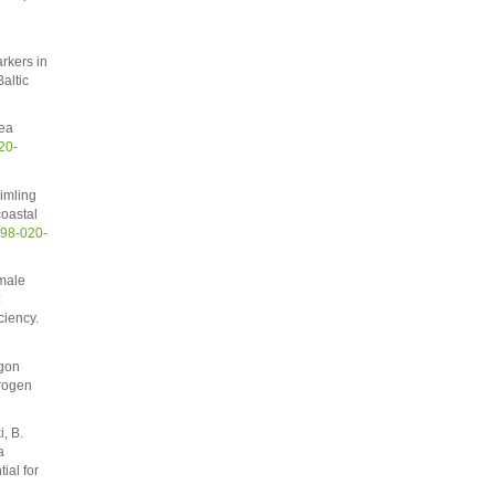
rkers in
altic
aea
20-
imling
coastal
598-020-
hmale
:
ciency.
rgon
trogen
, B.
a
ial for