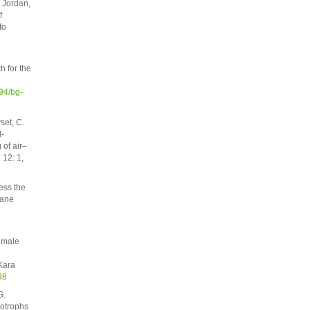
 Jordan,
f
fo
h for the
94/bg-
set, C.
l-
of air–
 12: 1,
ess the
hane
chmale
Kara
98
G.
otrophs