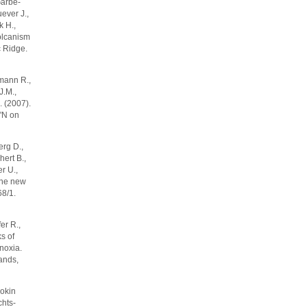
 Garbe-
ever J.,
k H.,
olcanism
c Ridge.
rmann R.,
J.M.,
. (2007).
5'N on
erg D.,
hert B.,
er U.,
 the new
68/1.
er R.,
s of
noxia.
ands,
okin
chts-