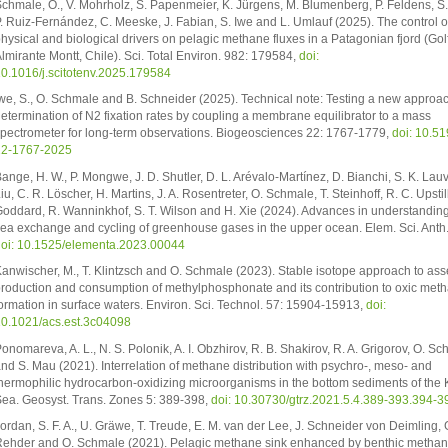
chmale, O., V. Mohrholz, S. Papenmeier, K. Jürgens, M. Blumenberg, P. Feldens, S.
. Ruiz-Fernández, C. Meeske, J. Fabian, S. Iwe and L. Umlauf (2025). The control o
hysical and biological drivers on pelagic methane fluxes in a Patagonian fjord (Gol
lmirante Montt, Chile). Sci. Total Environ. 982: 179584,
doi:
0.1016/j.scitotenv.2025.179584
we, S., O. Schmale and B. Schneider (2025). Technical note: Testing a new approac
etermination of N2 fixation rates by coupling a membrane equilibrator to a mass
pectrometer for long-term observations. Biogeosciences 22: 1767-1779,
doi: 10.51
22-1767-2025
ange, H. W., P. Mongwe, J. D. Shutler, D. L. Arévalo-Martínez, D. Bianchi, S. K. Lauv
iu, C. R. Löscher, H. Martins, J. A. Rosentreter, O. Schmale, T. Steinhoff, R. C. Upstil
oddard, R. Wanninkhof, S. T. Wilson and H. Xie (2024). Advances in understanding 
ea exchange and cycling of greenhouse gases in the upper ocean. Elem. Sci. Anth.
oi: 10.1525/elementa.2023.00044
anwischer, M., T. Klintzsch and O. Schmale (2023). Stable isotope approach to ass
roduction and consumption of methylphosphonate and its contribution to oxic met
ormation in surface waters. Environ. Sci. Technol. 57: 15904-15913,
doi:
0.1021/acs.est.3c04098
onomareva, A. L., N. S. Polonik, A. I. Obzhirov, R. B. Shakirov, R. A. Grigorov, O. S
nd S. Mau (2021). Interrelation of methane distribution with psychro-, meso- and
hermophilic hydrocarbon-oxidizing microorganisms in the bottom sediments of the 
ea. Geosyst. Trans. Zones 5: 389-398,
doi: 10.30730/gtrz.2021.5.4.389-393.394-3
ordan, S. F. A., U. Gräwe, T. Treude, E. M. van der Lee, J. Schneider von Deimling, 
ehder and O. Schmale (2021). Pelagic methane sink enhanced by benthic methan