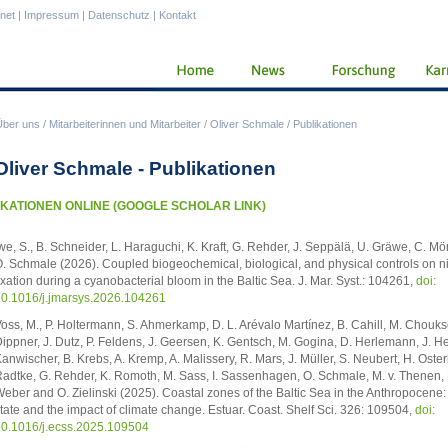
anet
|
Impressum
|
Datenschutz
|
Kontakt
Über uns
/
Mitarbeiterinnen und Mitarbeiter
/
Oliver Schmale
/
Publikationen
 Oliver Schmale - Publikationen
KATIONEN ONLINE (GOOGLE SCHOLAR LINK)
we, S., B. Schneider, L. Haraguchi, K. Kraft, G. Rehder, J. Seppälä, U. Gräwe, C. M
. Schmale (2026). Coupled biogeochemical, biological, and physical controls on n
ixation during a cyanobacterial bloom in the Baltic Sea. J. Mar. Syst.: 104261,
doi:
0.1016/j.jmarsys.2026.104261
oss, M., P. Holtermann, S. Ahmerkamp, D. L. Arévalo Martínez, B. Cahill, M. Choukse
ippner, J. Dutz, P. Feldens, J. Geersen, K. Gentsch, M. Gogina, D. Herlemann, J. H
anwischer, B. Krebs, A. Kremp, A. Malissery, R. Mars, J. Müller, S. Neubert, H. Oster
adtke, G. Rehder, K. Romoth, M. Sass, I. Sassenhagen, O. Schmale, M. v. Thenen, 
eber and O. Zielinski (2025). Coastal zones of the Baltic Sea in the Anthropocene:
tate and the impact of climate change. Estuar. Coast. Shelf Sci. 326: 109504,
doi:
0.1016/j.ecss.2025.109504