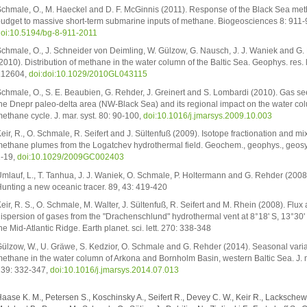
chmale, O., M. Haeckel and D. F. McGinnis (2011). Response of the Black Sea me
udget to massive short-term submarine inputs of methane. Biogeosciences 8: 911-
oi:10.5194/bg-8-911-2011
chmale, O., J. Schneider von Deimling, W. Gülzow, G. Nausch, J. J. Waniek and G
2010). Distribution of methane in the water column of the Baltic Sea. Geophys. res. l
L12604,
doi:doi:10.1029/2010GL043115
chmale, O., S. E. Beaubien, G. Rehder, J. Greinert and S. Lombardi (2010). Gas s
he Dnepr paleo-delta area (NW-Black Sea) and its regional impact on the water co
ethane cycle. J. mar. syst. 80: 90-100,
doi:10.1016/j.jmarsys.2009.10.003
eir, R., O. Schmale, R. Seifert and J. Sültenfuß (2009). Isotope fractionation and mi
ethane plumes from the Logatchev hydrothermal field. Geochem., geophys., geosys
-19,
doi:10.1029/2009GC002403
mlauf, L., T. Tanhua, J. J. Waniek, O. Schmale, P. Holtermann and G. Rehder (2008
unting a new oceanic tracer. 89, 43: 419-420
eir, R. S., O. Schmale, M. Walter, J. Sültenfuß, R. Seifert and M. Rhein (2008). Flux
ispersion of gases from the "Drachenschlund" hydrothermal vent at 8°18' S, 13°30'
he Mid-Atlantic Ridge. Earth planet. sci. lett. 270: 338-348
ülzow, W., U. Gräwe, S. Kedzior, O. Schmale and G. Rehder (2014). Seasonal varia
ethane in the water column of Arkona and Bornholm Basin, western Baltic Sea. J. m
39: 332-347,
doi:10.1016/j.jmarsys.2014.07.013
aase K. M., Petersen S., Koschinsky A., Seifert R., Devey C. W., Keir R., Lackschewi