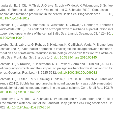
tawiarski, B., S. Otto, V. Thiel, U. Gräwe, N. Loick-Wilde, A. K. Wittenborn, S. Schloe
äge, G. Rehder, M. Labrenz, N. Wasmund and O. Schmale (2019). Controls on
ooplankton methane production in the central Baltic Sea. Biogeosciences 16: 1-16
0.5194/bg-16-1-2019
chmale, O., J. Wäge, V. Mohrholz, N. Wasmund, U. Gräwe, G. Rehder, M. Labrenz 
oick-Wilde (2018). The contribution of zooplankton to methane supersaturation in t
xygenated upper waters of the central Baltic Sea. Limnol. Oceanogr. 63: 412-430,
d
0.1002/lno.10640
akobs, G., M. Labrenz, G. Rehder, S. Hietanen, K. Kießlich, A. Vogts, M. Blumenber
chmale (2016). A bioreactor approach to investigate the linkage between methane
xidation and nitrate/nitrite reduction in the pelagic oxic-aoxic tansition zne of the ce
altic Sea. Front. Mar. Sci. 3: article 145,
doi: 10.3389/fmars.2016.00145
chmale, O., S. Krause, P. Holtermann, N. C. Power Guerra and L. Umlauf (2016). 
ottom gravity currents and their impact on pelagic methanotrophy at oxic/anoxic tra
ones. Geophys. Res. Lett. 43: 5225-5232,
doi: 10.1002/2016GL069032
chmale, O., I. Leifer, J. S. v. Deimling, C. Stolle, S. Krause, K. Kießlich, A. Frahm and
reude (2015). Bubble transport mechanism: indications for a gas bubble-mediated
noculation of benthic methanotrophs into the water column. Cont. Shelf Res. 103: 7
oi: 10.1016/j.csr.2015.04.022
erndmeyer, C., V. Thiel, O. Schmale, N. Wasmund and M. Blumenberg (2014). Bio
n the stratified water column of the Landsort Deep (Baltic Sea). Biogeosciences 11:
7023,
doi:10.5194/bgd-11-9853-2014