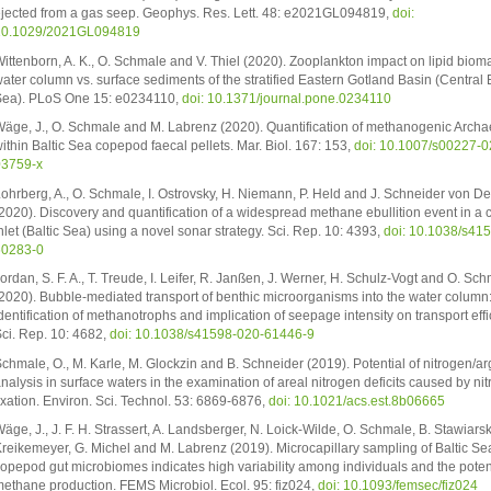
jected from a gas seep. Geophys. Res. Lett. 48: e2021GL094819,
doi:
10.1029/2021GL094819
ittenborn, A. K., O. Schmale and V. Thiel (2020). Zooplankton impact on lipid bioma
ater column vs. surface sediments of the stratified Eastern Gotland Basin (Central B
ea). PLoS One 15: e0234110,
doi: 10.1371/journal.pone.0234110
äge, J., O. Schmale and M. Labrenz (2020). Quantification of methanogenic Arch
ithin Baltic Sea copepod faecal pellets. Mar. Biol. 167: 153,
doi: 10.1007/s00227-0
03759-x
ohrberg, A., O. Schmale, I. Ostrovsky, H. Niemann, P. Held and J. Schneider von De
2020). Discovery and quantification of a widespread methane ebullition event in a 
nlet (Baltic Sea) using a novel sonar strategy. Sci. Rep. 10: 4393,
doi: 10.1038/s41
60283-0
ordan, S. F. A., T. Treude, I. Leifer, R. Janßen, J. Werner, H. Schulz-Vogt and O. Sc
2020). Bubble-mediated transport of benthic microorganisms into the water column
dentification of methanotrophs and implication of seepage intensity on transport effi
ci. Rep. 10: 4682,
doi: 10.1038/s41598-020-61446-9
chmale, O., M. Karle, M. Glockzin and B. Schneider (2019). Potential of nitrogen/a
nalysis in surface waters in the examination of areal nitrogen deficits caused by ni
ixation. Environ. Sci. Technol. 53: 6869-6876,
doi: 10.1021/acs.est.8b06665
äge, J., J. F. H. Strassert, A. Landsberger, N. Loick-Wilde, O. Schmale, B. Stawiarski
reikemeyer, G. Michel and M. Labrenz (2019). Microcapillary sampling of Baltic Se
opepod gut microbiomes indicates high variability among individuals and the potent
ethane production. FEMS Microbiol. Ecol. 95: fiz024,
doi: 10.1093/femsec/fiz024