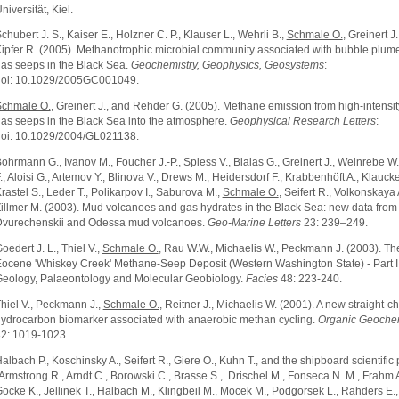
niversität, Kiel.
chubert J. S., Kaiser E., Holzner C. P., Klauser L., Wehrli B.,
Schmale O.
, Greinert J
ipfer R. (2005). Methanotrophic microbial community associated with bubble plu
as seeps in the Black Sea.
Geochemistry, Geophysics, Geosystems
:
oi: 10.1029/2005GC001049.
chmale O.
, Greinert J., and Rehder G. (2005). Methane emission from high-intensi
as seeps in the Black Sea into the atmosphere.
Geophysical Research Letters
:
oi: 10.1029/2004/GL021138.
ohrmann G., Ivanov M., Foucher J.-P., Spiess V., Bialas G., Greinert J., Weinrebe W
., Aloisi G., Artemov Y., Blinova V., Drews M., Heidersdorf F., Krabbenhöft A., Klaucke 
rastel S., Leder T., Polikarpov I., Saburova M.,
Schmale O.
, Seifert R., Volkonskaya 
illmer M. (2003). Mud volcanoes and gas hydrates in the Black Sea: new data from
vurechenskii and Odessa mud volcanoes.
Geo-Marine Letters
23: 239–249.
oedert J. L., Thiel V.,
Schmale O.
, Rau W.W., Michaelis W., Peckmann J. (2003). Th
ocene 'Whiskey Creek' Methane-Seep Deposit (Western Washington State) - Part I
eology, Palaeontology and Molecular Geobiology.
Facies
48: 223-240.
hiel V., Peckmann J.,
Schmale O.
, Reitner J., Michaelis W. (2001). A new straight-c
ydrocarbon biomarker associated with anaerobic methan cycling.
Organic Geochem
2: 1019-1023.
albach P., Koschinsky A., Seifert R., Giere O., Kuhn T., and the shipboard scientific 
Armstrong R., Arndt C., Borowski C., Brasse S., Drischel M., Fonseca N. M., Frahm A
ocke K., Jellinek T., Halbach M., Klingbeil M., Mocek M., Podgorsek L., Rahders E.,