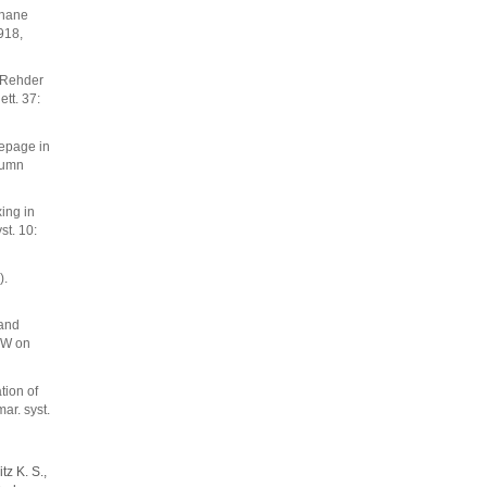
thane
918,
. Rehder
ett. 37:
eepage in
lumn
xing in
t. 10:
).
 and
 W on
tion of
ar. syst.
tz K. S.,