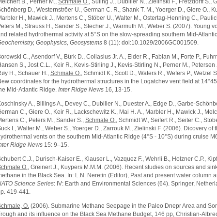
elchert B., Perner M.,
Schmale O.
, Süling J., Dubilier N., Zielinski F., Fretzdorff S.,
chönberg D., Westernströer U., German C. R., Shank T. M., Yoerger D., Giere O., Ku
arbler H., Mawick J., Mertens C., Stöber U., Walter M., Ostertag-Henning C., Paulic
eters M., Strauss H., Sander S., Stecher J., Warmuth M., Weber S. (2007). Young v
nd related hydrothermal activity at 5°S on the slow-spreading southern Mid-Atlanti
eochemistry, Geophysics, Geosystems
8 (11): doi:10.1029/2006GC001509.
orowski C., Asendorf V., Bürk D., Collasius Jr. A., Elder R., Fabian M., Forte P., Fuh
ansen S., Jost C.L., Keir R., Kevis-Stirling J., Kevis-Stirling N., Perner M., Petersen 
øy H., Schauer H.,
Schmale O.
, Schmidt K., Scott D., Waters R., Wefers P., Wetzel S
ew coordinates for the hydrothermal structures in the Logatchev vent field at 14°4
he Mid-Atlantic Ridge.
Inter Ridge News
16, 13-15.
oschinsky A., Billings A., Devey C., Dubilier N., Duester A., Edge D., Garbe-Schönb
erman C., Giere O., Keir R., Lackschewitz K., Mai H. A., Marbler H., Mawick J., Melc
ertens C., Peters M., Sander S.,
Schmale O.
, Schmidt W., Seifert R., Seiter C., Stöb
uck I., Walter M., Weber S., Yoerger D., Zarrouk M., Zielinski F. (2006). Dicovery of
ydrothermal vents on the southern Mid-Atlantic Ridge (4°S - 10°S) during cruise M
nter Ridge News
15: 9–15.
chubert C.J., Durisch-Kaiser E., Klauser L., Vazquez F., Wehrli B., Holzner C.P., Kipf
chmale O.
, Greinert J., Kuypers M.M.M. (2006). Recent studies on sources and sink
ethane in the Black Sea. In: L.N. Neretin (Editor), Past and present water column a
ATO Science Series
: IV: Earth and Environmental Sciences (64). Springer, Netherl
p. 419-441.
chmale, O.
(2006). Submarine Methane Seepage in the Paleo Dnepr Area and Sor
rough and its influence on the Black Sea Methane Budget, 146 pp, Christian-Albre