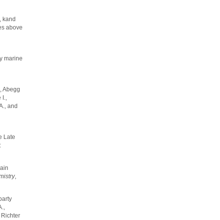
., kand
mes above
ty marine
., Abegg
I.,
A., and
e Late
:
hain
istry
,
party
.,
 Richter