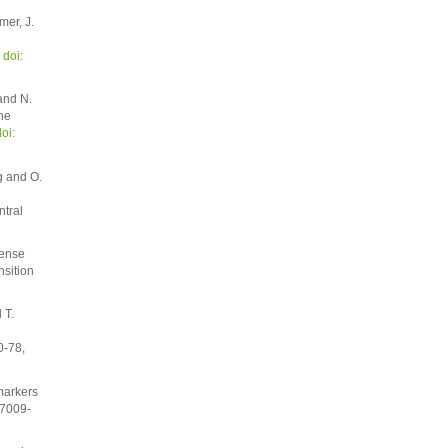
mer, J.
,
doi:
and N.
he
oi:
g and O.
ntral
Dense
nsition
 T.
0-78,
markers
 7009-