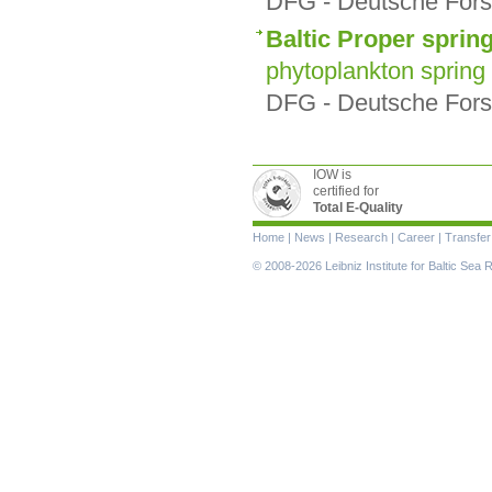
DFG - Deutsche Fors
Baltic Proper sprin
phytoplankton spring
DFG - Deutsche Fors
IOW is
certified for
Total E-Quality
Skip
Home
|
News
|
Research
|
Career
|
Transfer
navigation
© 2008-2026 Leibniz Institute for Baltic Se