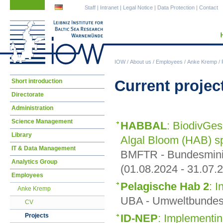
Skip
Skip
Staff
|
Intranet
|
Legal Notice
|
Data Protection
|
Contact
navigation
navigation
IOW
/
About us
/
Employees
/
Anke Kremp
/
Skip
Current projec
Short introduction
navigation
Directorate
Administration
Science Management
HABBAL
: BiodivGes
Library
Algal Bloom (HAB) sp
IT & Data Management
BMFTR - Bundesminis
Analytics Group
(01.08.2024 - 31.07.
Employees
Pelagische Hab 2
: I
Anke Kremp
UBA - Umweltbundesa
CV
ID-NEP
: Implementi
Projects