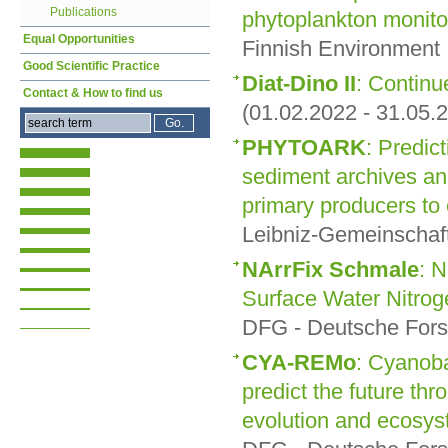
Publications
phytoplankton monito
Equal Opportunities
Finnish Environment 
Good Scientific Practice
Diat-Dino II
: Continu
Contact & How to find us
(01.02.2022 - 31.05.
PHYTOARK
: Predict
sediment archives an
primary producers to
Leibniz-Gemeinschaft
NArrFix Schmale
: 
Surface Water Nitroge
DFG - Deutsche Fors
CYA-REMo
: Cyanoba
predict the future thr
evolution and ecosy