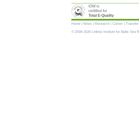
IOW is
certified for
Total E-Quality
Skip
Home
|
News
|
Research
|
Career
|
Transfer
navigation
© 2008-2026 Leibniz Institute for Baltic Se