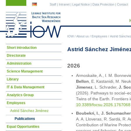
Skip
Skip
Staff
|
Intranet
|
Legal Notice
|
Data Protection
|
Contact
navigation
navigation
IOW
/
About us
/
Employees
/
Astrid Sánche
Skip
Short introduction
Astrid Sánchez Jiménez
navigation
Directorate
Administration
2026
Science Management
Armoskaite, A., I. M. Bonnevie
Library
Bellon
, E. Kastanidi, M. Neuk
Jimenez
, L. Schrøder,
J. Soc
IT & Data Management
(2026). Pathways to social–eco
Analytics Group
Twins of the Earth. Frontiers 
Employees
10.3389/focsu.2026.1767068
Astrid Sánchez Jiménez
Boubekri, I.
,
J. Schumacher
Publications
A. A. Lloveras, R. Sardá, R.
Contribution of Marine Prote
Equal Opportunities
services and fisheries: An ex