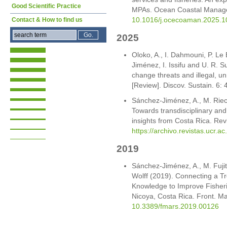
Good Scientific Practice
MPAs. Ocean Coastal Manag
10.1016/j.ocecoaman.2025.
Contact & How to find us
2025
Oloko, A., I. Dahmouni, P. Le
Jiménez, I. Issifu and U. R. 
change threats and illegal, u
[Review]. Discov. Sustain. 6:
Sánchez-Jiménez, A., M. Rie
Towards transdisciplinary and
insights from Costa Rica. Rev
https://archivo.revistas.ucr.ac
2019
Sánchez-Jiménez, A., M. Fujit
Wolff (2019). Connecting a T
Knowledge to Improve Fisher
Nicoya, Costa Rica. Front. Ma
10.3389/fmars.2019.00126