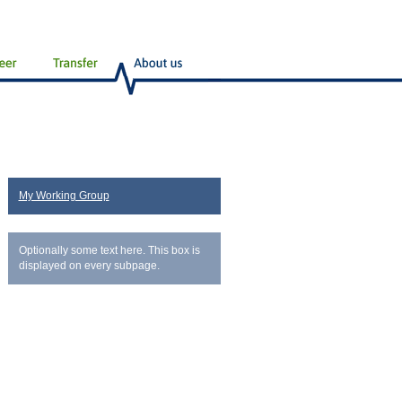
My Working Group
Optionally some text here. This box is
displayed on every subpage.