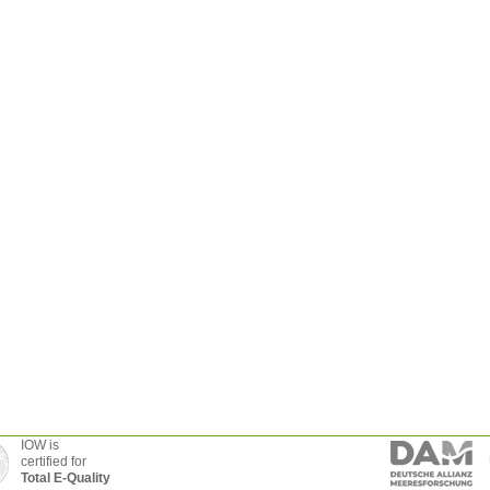
IOW is
certified for
Total E-Quality