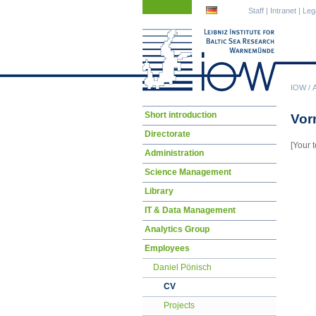
Skip
Skip
Staff
|
Intranet
|
Leg
navigation
navigation
IOW
/
Skip
Short introduction
Vor
navigation
Directorate
[Your t
Administration
Science Management
Library
IT & Data Management
Analytics Group
Employees
Daniel Pönisch
CV
Projects