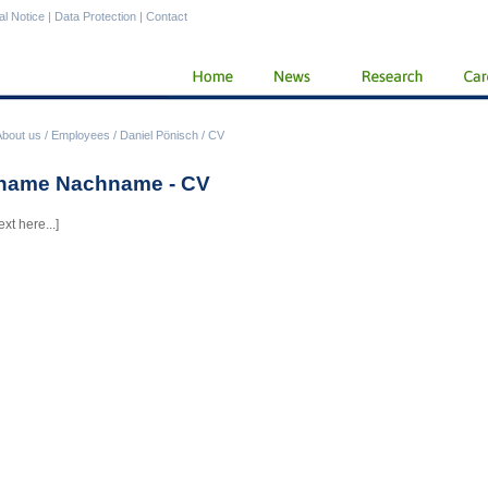
al Notice
|
Data Protection
|
Contact
About us
/
Employees
/
Daniel Pönisch
/
CV
name Nachname - CV
ext here...]