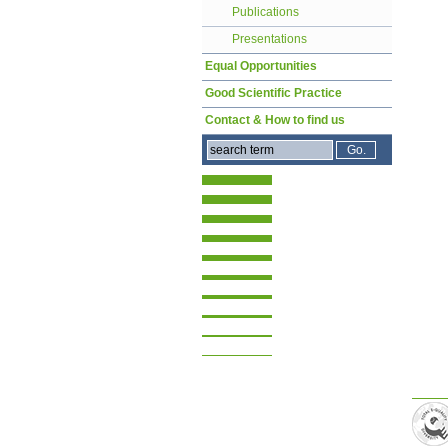
Publications
Presentations
Equal Opportunities
Good Scientific Practice
Contact & How to find us