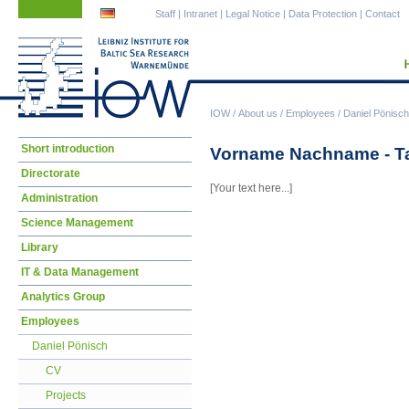
Skip
Skip
Staff
|
Intranet
|
Legal Notice
|
Data Protection
|
Contact
navigation
navigation
IOW
/
About us
/
Employees
/
Daniel Pönisch
Skip
Short introduction
Vorname Nachname - Ta
navigation
Directorate
[Your text here...]
Administration
Science Management
Library
IT & Data Management
Analytics Group
Employees
Daniel Pönisch
CV
Projects