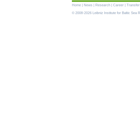
Skip
Home
|
News
|
Research
|
Career
|
Transfer
navigation
© 2008-2026 Leibniz Institute for Baltic Se