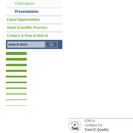
Publications
Presentations
Equal Opportunities
Good Scientific Practice
Contact & How to find us
IOW is
certified for
Total E-Quality