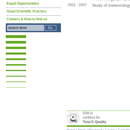
Equal Opportunities
2002 - 2007
Study of meteorology
Good Scientific Practice
Contact & How to find us
IOW is
certified for
Total E-Quality
Skip
Home
|
News
|
Research
|
Career
|
Transfer