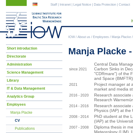
Skip
Skip
Staff
|
Intranet
|
Legal Notice
|
Data Protection
|
Contact
navigation
navigation
IOW
/
About us
/
Employees
/
Manja Placke
Skip
Manja Placke 
Short introduction
navigation
Directorate
Central Data Manage
Administration
Carbon Sinks in Deca
since 2021
Science Management
"CDRmare") of the F
and Space (BMFTR)
Library
Project manager at a
2021
IT & Data Management
market and media st
Research associate at
2016 - 2020
Analytics Group
Research Warnemün
Employees
Research associate a
2014 - 2016
Physics (IAP) at the
Manja Placke
PhD student at the L
2008 - 2014
CV
(IAP) at the Univers
Diploma thesis in met
2007 - 2008
Publications
Meteorology (LIM), L