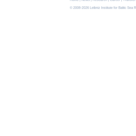
navigation
© 2008-2026 Leibniz Institute for Baltic Se