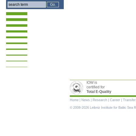
IOW is
certified for
Total E-Quality
Skip
Home
|
News
|
Research
|
Career
|
Transfer
navigation
© 2008-2026 Leibniz Institute for Baltic Se