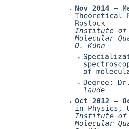
Nov 2014 – M
Theoretical 
Rostock
Institute of
Molecular Qu
O. Kühn
Specializa
spectrosco
of molecul
Degree: Dr
laude
Oct 2012 – O
in Physics, 
Institute of
Molecular Qu