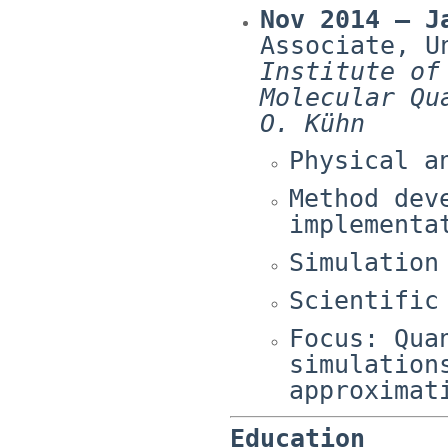
Nov 2014 – J
Associate, U
Institute of
Molecular Qu
O. Kühn
Physical a
Method dev
implementa
Simulation
Scientific
Focus: Qua
simulation
approximat
Education