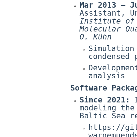
Mar 2013 – J
Assistant, U
Institute of
Molecular Qu
O. Kühn
Simulation
condensed 
Developmen
analysis
Software Packa
Since 2021:
I
modeling the
Baltic Sea r
https://gi
warnemuend