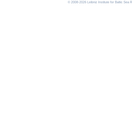
© 2008-2026 Leibniz Institute for Baltic Se