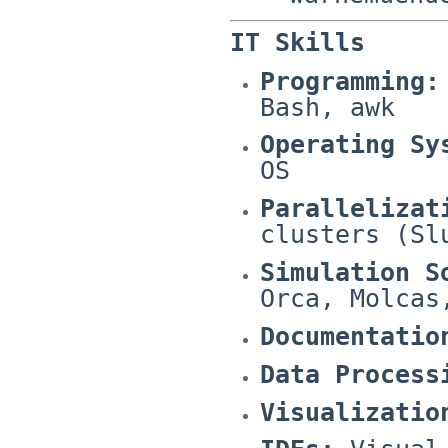
IT Skills
Programming:
Bash, awk
Operating Sy
OS
Parallelizat
clusters (Sl
Simulation S
Orca, Molcas
Documentatio
Data Process
Visualizatio