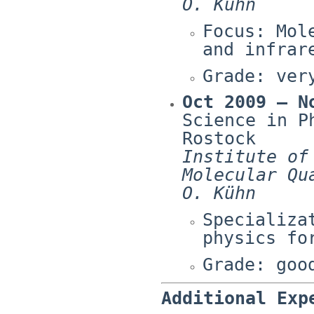
O. Kühn
Focus: Mol
and infrar
Grade: ver
Oct 2009 – N
Science in P
Rostock
Institute of
Molecular Qu
O. Kühn
Specializa
physics fo
Grade: goo
Additional Exp