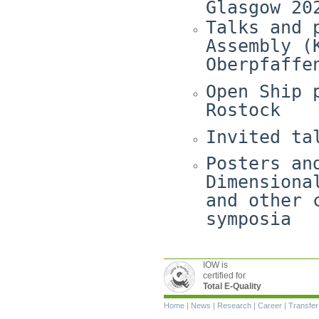
Glasgow 20
Talks and 
Assembly (
Oberpfaffe
Open Ship 
Rostock
Invited ta
Posters an
Dimensiona
and other 
symposia
IOW is
certified for
Total E-Quality
Skip
Home
|
News
|
Research
|
Career
|
Transfer
navigation