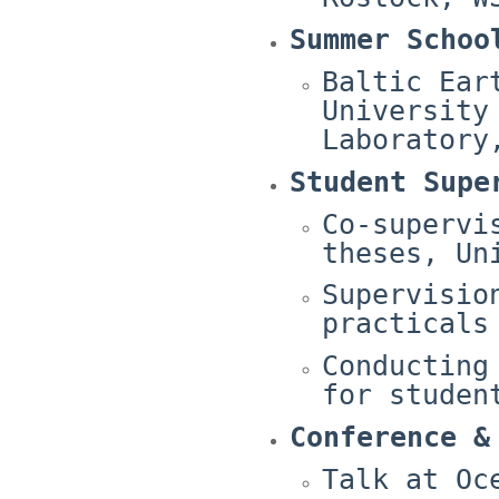
Summer Schoo
Baltic Ear
University
Laboratory
Student Supe
Co-supervi
theses, Un
Supervisio
practicals
Conducting
for studen
Conference &
Talk at Oc