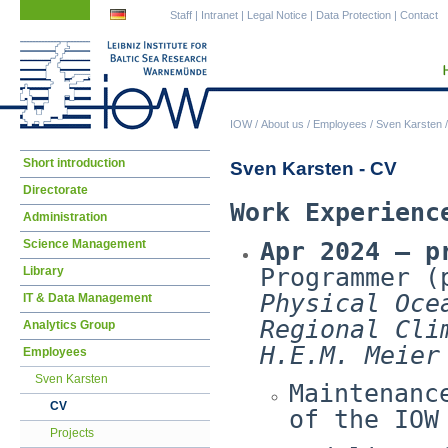
Skip
Skip
Staff
|
Intranet
|
Legal Notice
|
Data Protection
|
Contact
navigation
navigation
IOW
/
About us
/
Employees
/
Sven Karsten
Skip
Short introduction
Sven Karsten - CV
navigation
Directorate
Work Experienc
Administration
Science Management
Apr 2024 – p
Programmer (
Library
Physical Oce
IT & Data Management
Regional Cli
Analytics Group
H.E.M. Meier
Employees
Sven Karsten
Maintenanc
CV
of the IOW
Projects