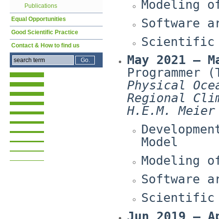
Modeling o
Publications
Equal Opportunities
Software a
Good Scientific Practice
Scientific
Contact & How to find us
May 2021 – M
Programmer (
Physical Oce
Regional Cli
H.E.M. Meier
Developmen
Model
Modeling o
Software a
Scientific
Jun 2019 – A