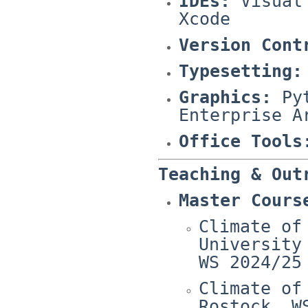
IDEs:
Visual 
Xcode
Version Cont
Typesetting:
Graphics:
Pyt
Enterprise A
Office Tools
Teaching & Out
Master Cours
Climate of
University
WS 2024/25
Climate of
Rostock, W