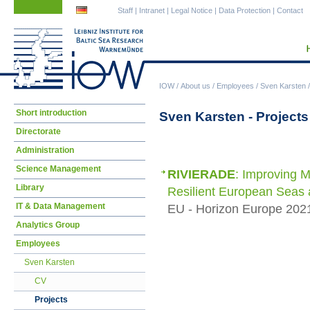
Skip
Skip
Staff
|
Intranet
|
Legal Notice
|
Data Protection
|
Contact
navigation
navigation
IOW
/
About us
/
Employees
/
Sven Karsten
Skip
Short introduction
Sven Karsten - Projects
navigation
Directorate
Administration
Science Management
RIVIERADE
: Improving M
Library
Resilient European Seas 
IT & Data Management
EU - Horizon Europe 2021
Analytics Group
Employees
Sven Karsten
CV
Projects