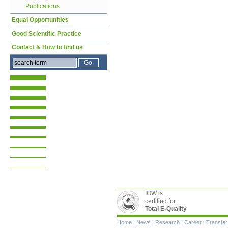
Publications
Equal Opportunities
Good Scientific Practice
Contact & How to find us
IOW is
certified for
Total E-Quality
Skip
Home
|
News
|
Research
|
Career
|
Transfer
navigation