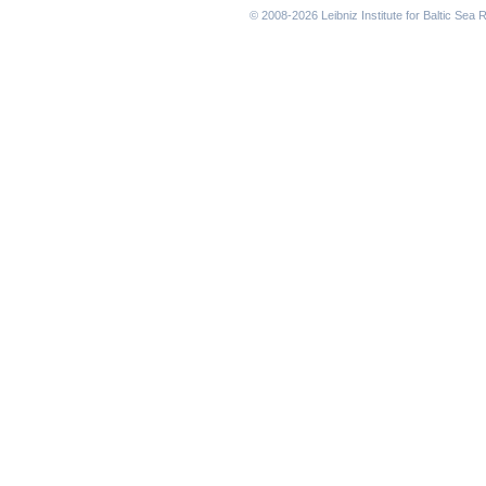
© 2008-2026 Leibniz Institute for Baltic Se