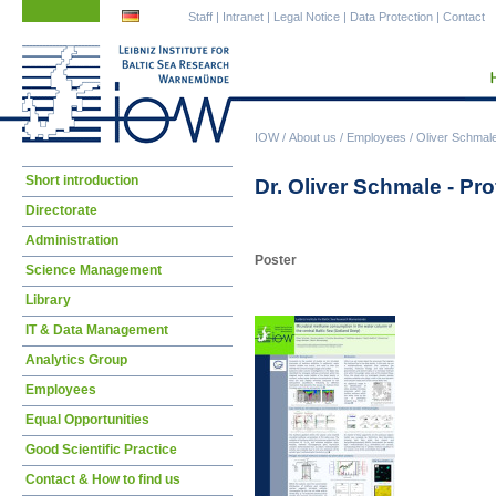
Skip
Skip
Staff
|
Intranet
|
Legal Notice
|
Data Protection
|
Contact
navigation
navigation
IOW
/
About us
/
Employees
/
Oliver Schmal
Skip
Short introduction
Dr. Oliver Schmale - Pro
navigation
Directorate
Administration
Poster
Science Management
Library
IT & Data Management
Analytics Group
Employees
Equal Opportunities
Good Scientific Practice
Contact & How to find us