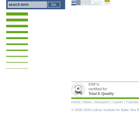
IOW is
certified for
Total E-Quality
Skip
Home
|
News
|
Research
|
Career
|
Transfer
navigation
© 2008-2026 Leibniz Institute for Baltic Se