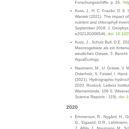
Forschungsschiffe. p. 26.
htt
Kuss, J., H. C. Frazão, D. E. 
Waniek (2021). The impact of
nutrient and chlorophyll inven
September 2018. J. Geophys.
e2021JG006546,
doi: 10.10
Kuss, J., Schulz Bull, D.E. 2
Meeresgebiete als ein Kriter
westlichen Ostsee, 3. Berich
AquaEcology.
Naumann, M., U. Gräwe, V. Mo
Osterholz, S. Feistel, I. Hand
(2021). Hydrographic-hydroch
2020. Rostock: Leibniz Institu
Warnemünde. 106 S. (Meeresw
Science Reports ; 119),
doi: 
2020
Emmerson, R., Nygård, H., Gri
G., Eigaard, O.R., Lehtiniemi, 
J., Attila, J., Naumann, M., Sc