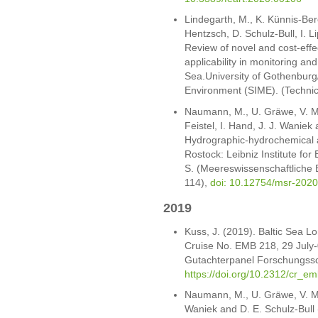
Lindegarth, M., K. Künnis-Bere
Hentzsch, D. Schulz-Bull, I. L
Review of novel and cost-effe
applicability in monitoring an
Sea.University of Gothenburg/
Environment (SIME). (Techni
Naumann, M., U. Gräwe, V. Mo
Feistel, I. Hand, J. J. Waniek
Hydrographic-hydrochemical a
Rostock: Leibniz Institute f
S. (Meereswissenschaftliche 
114),
doi: 10.12754/msr-202
2019
Kuss, J. (2019). Baltic Sea 
Cruise No. EMB 218, 29 July
Gutachterpanel Forschungssch
https://doi.org/10.2312/cr_e
Naumann, M., U. Gräwe, V. Moh
Waniek and D. E. Schulz-Bull