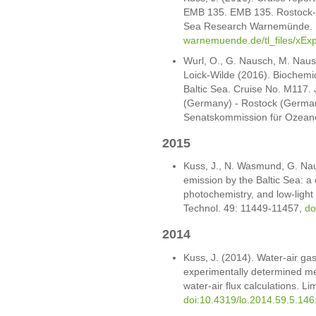
EMB 135. EMB 135. Rostock-Wa
Sea Research Warnemünde.
warnemuende.de/tl_files/xExp
Wurl, O., G. Nausch, M. Nausc
Loick-Wilde (2016). Biochemic
Baltic Sea. Cruise No. M117.
(Germany) - Rostock (Germa
Senatskommission für Ozean
2015
Kuss, J., N. Wasmund, G. Na
emission by the Baltic Sea: a 
photochemistry, and low-light
Technol. 49: 11449-11457,
do
2014
Kuss, J. (2014). Water-air g
experimentally determined mer
water-air flux calculations. L
doi:10.4319/lo.2014.59.5.146