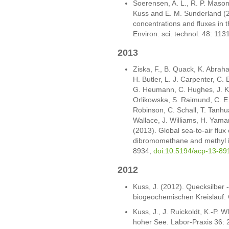
Soerensen, A. L., R. P. Mason,
Kuss and E. M. Sunderland (
concentrations and fluxes in 
Environ. sci. technol. 48: 11
2013
Ziska, F., B. Quack, K. Abraham
H. Butler, L. J. Carpenter, C. 
G. Heumann, C. Hughes, J. Kus
Orlikowska, S. Raimund, C. E
Robinson, C. Schall, T. Tanhu
Wallace, J. Williams, H. Yam
(2013). Global sea-to-air flux
dibromomethane and methyl i
8934,
doi:10.5194/acp-13-89
2012
Kuss, J. (2012). Quecksilber
biogeochemischen Kreislauf.
Kuss, J., J. Ruickoldt, K.-P. W
hoher See. Labor-Praxis 36: 