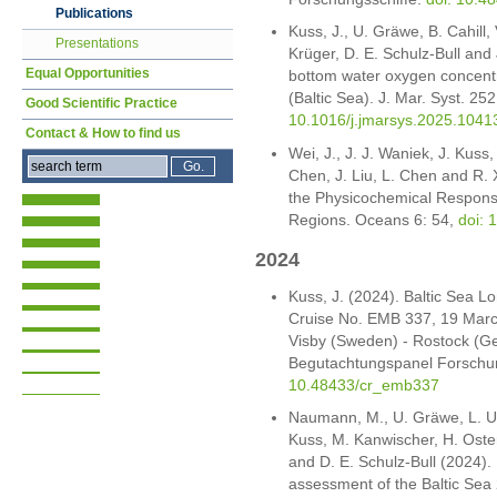
Publications
Kuss, J., U. Gräwe, B. Cahill
Presentations
Krüger, D. E. Schulz-Bull and 
Equal Opportunities
bottom water oxygen concentr
(Baltic Sea). J. Mar. Syst. 25
Good Scientific Practice
10.1016/j.jmarsys.2025.1041
Contact & How to find us
Wei, J., J. J. Waniek, J. Kuss,
Chen, J. Liu, L. Chen and R.
the Physicochemical Respons
Regions. Oceans 6: 54,
doi:
2024
Kuss, J. (2024). Baltic Sea 
Cruise No. EMB 337, 19 March 
Visby (Sweden) - Rostock (G
Begutachtungspanel Forschun
10.48433/cr_emb337
Naumann, M., U. Gräwe, L. Um
Kuss, M. Kanwischer, H. Osterh
and D. E. Schulz-Bull (2024)
assessment of the Baltic Sea