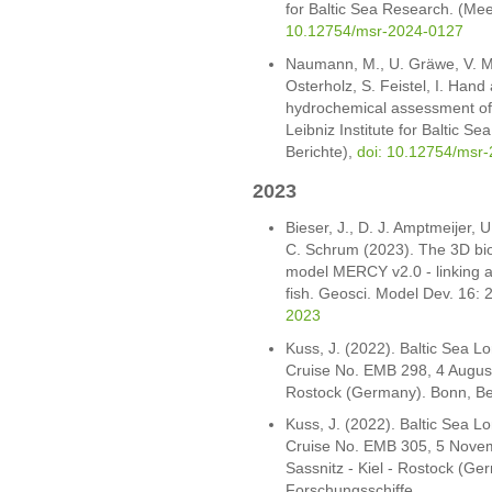
for Baltic Sea Research. (Mee
10.12754/msr-2024-0127
Naumann, M., U. Gräwe, V. M
Osterholz, S. Feistel, I. Han
hydrochemical assessment of
Leibniz Institute for Baltic 
Berichte),
doi: 10.12754/msr-
2023
Bieser, J., D. J. Amptmeijer, 
C. Schrum (2023). The 3D bi
model MERCY v2.0 - linking a
fish. Geosci. Model Dev. 16:
2023
Kuss, J. (2022). Baltic Sea 
Cruise No. EMB 298, 4 August
Rostock (Germany). Bonn, Be
Kuss, J. (2022). Baltic Sea 
Cruise No. EMB 305, 5 Novem
Sassnitz - Kiel - Rostock (G
Forschungsschiffe.