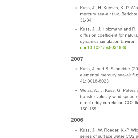
Kuss, J., H. Kubsch, K.-P. Wl
mercury sea-air flux. Bericht
31-34
Kuss, J., J. Holzmann and R.
diffusion coefficient for natu
dynamics simulation Environ. 
doi:10.1021/es8034889
2007
Kuss, J. and B. Schneider (200
elemental mercury sea-air flux
41: 8018-8023
Weiss, A., J. Kuss, G. Peters
transfer velocity-wind speed r
direct eddy correlation CO2 f
130-139
2006
Kuss, J., W. Roeder, K.-P. W
series of surface water CO2