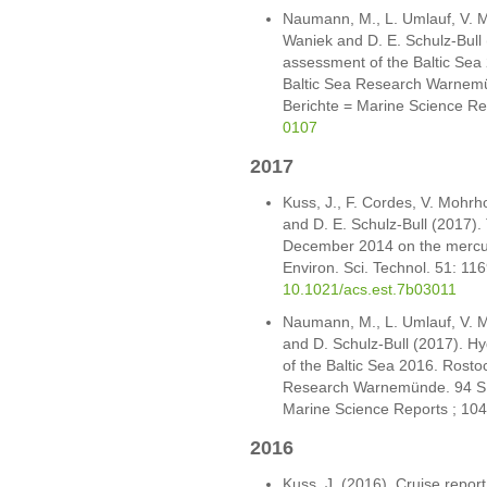
Naumann, M., L. Umlauf, V. Mo
Waniek and D. E. Schulz-Bull
assessment of the Baltic Sea 2
Baltic Sea Research Warnemü
Berichte = Marine Science Re
0107
2017
Kuss, J., F. Cordes, V. Mohr
and D. E. Schulz-Bull (2017). 
December 2014 on the mercury 
Environ. Sci. Technol. 51: 1
10.1021/acs.est.7b03011
Naumann, M., L. Umlauf, V. Mo
and D. Schulz-Bull (2017). 
of the Baltic Sea 2016. Rostock
Research Warnemünde. 94 S. 
Marine Science Reports ; 104
2016
Kuss, J. (2016). Cruise repor