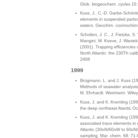
Glob. biogeochem. cycles 15
Kuss, J., C.-D. Garbe-Schönb
elements in suspended particul
waters. Geochim. cosmochim.
Scholten, J. C., J. Fietzke, S.
Mangini, W. Koeve, J. Waniek, 
(2001). Trapping efficiencies
North Atlantic: the 230Th cali
2408
1999
Brügmann, L. and J. Kuss (199
Methods of seawater analysis.
M. Ehrhardt. Weinheim: Wile
Kuss, J. and K. Kremling (1999
the deep northeast Atantic Oc
Kuss, J. and K. Kremling (1999)
associated trace elements in 
Atlantic (30oN/60oW to 60oN/
sampling. Mar. chem. 68: 71-