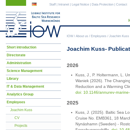
Skip
Skip
Staff
|
Intranet
|
Legal Notice
|
Data Protection
|
Contact
navigation
navigation
IOW
/
About us
/
Employees
/
Joachim Kuss
Skip
Short introduction
Joachim Kuss- Publica
navigation
Directorate
Administration
2026
Science Management
Kuss, J., P. Holtermann, L. Um
Library
Waniek (2026). The Changing 
Reduction and a Warming Clim
IT & Data Management
doi: 10.1146/annurev-marin
Analytics Group
2025
Employees
Joachim Kuss
Kuss, J. (2025). Baltic Sea 
Cruise No. EMB361, 18 March -
CV
Nynäshamn (Sweden) - Rosto
Projects
Forschungsschiffe.
doi: 10.4