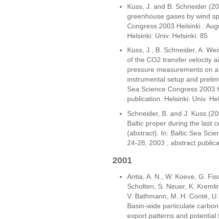
Kuss, J. and B. Schneider (200
greenhouse gases by wind spe
Congress 2003 Helsinki : Augu
Helsinki: Univ. Helsinki: 85
Kuss, J., B. Schneider, A. We
of the CO2 transfer velocity a
pressure measurements on a p
instrumental setup and prelimin
Sea Science Congress 2003 He
publication. Helsinki: Univ. He
Schneider, B. and J. Kuss (200
Baltic proper during the last
(abstract). In: Baltic Sea Sc
24-28, 2003 ; abstract publicat
2001
Antia, A. N., W. Koeve, G. Fisc
Scholten, S. Neuer, K. Kremlin
V. Bathmann, M. H. Conté, U.
Basin-wide particulate carbon 
export patterns and potential