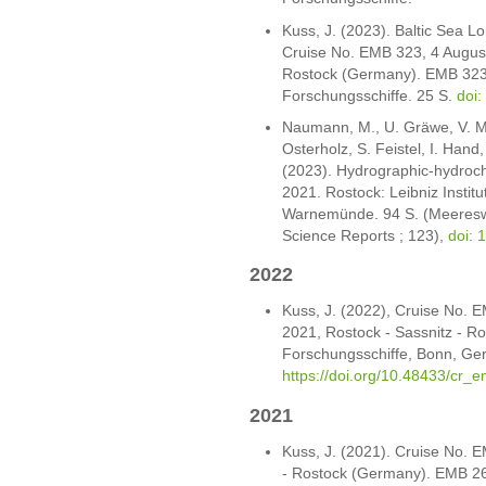
Kuss, J. (2023). Baltic Sea 
Cruise No. EMB 323, 4 August
Rostock (Germany). EMB 323
Forschungsschiffe. 25 S.
doi
Naumann, M., U. Gräwe, V. Mo
Osterholz, S. Feistel, I. Hand
(2023). Hydrographic-hydroch
2021. Rostock: Leibniz Institu
Warnemünde. 94 S. (Meereswi
Science Reports ; 123),
doi: 
2022
Kuss, J. (2022), Cruise No.
2021, Rostock - Sassnitz - R
Forschungsschiffe, Bonn, Ge
https://doi.org/10.48433/cr_
2021
Kuss, J. (2021). Cruise No. 
- Rostock (Germany). EMB 26