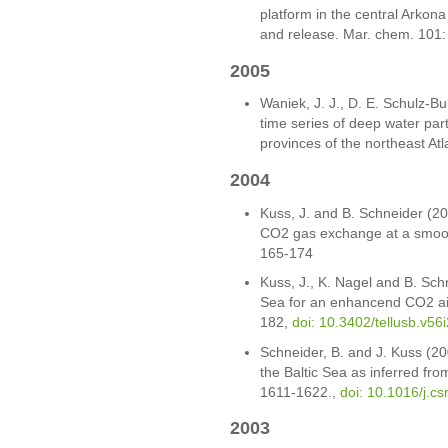
platform in the central Arkona
and release. Mar. chem. 101
2005
Waniek, J. J., D. E. Schulz-Bu
time series of deep water part
provinces of the northeast Atl
2004
Kuss, J. and B. Schneider (2
CO2 gas exchange at a smoot
165-174
Kuss, J., K. Nagel and B. Sch
Sea for an enhancend CO2 air-
182,
doi: 10.3402/tellusb.v56
Schneider, B. and J. Kuss (20
the Baltic Sea as inferred fr
1611-1622.,
doi: 10.1016/j.c
2003