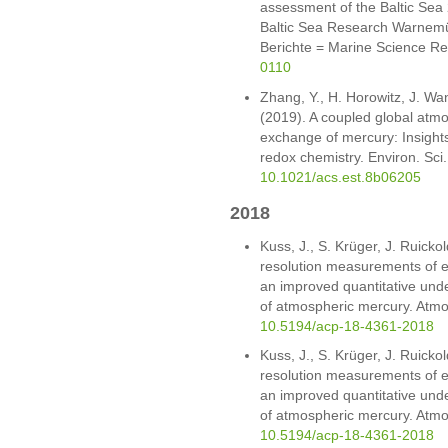
assessment of the Baltic Sea 2
Baltic Sea Research Warnemü
Berichte = Marine Science Re
0110
Zhang, Y., H. Horowitz, J. Wa
(2019). A coupled global atm
exchange of mercury: Insight
redox chemistry. Environ. Sci
10.1021/acs.est.8b06205
2018
Kuss, J., S. Krüger, J. Ruicko
resolution measurements of e
an improved quantitative unde
of atmospheric mercury. Atm
10.5194/acp-18-4361-2018
Kuss, J., S. Krüger, J. Ruicko
resolution measurements of e
an improved quantitative unde
of atmospheric mercury. Atm
10.5194/acp-18-4361-2018