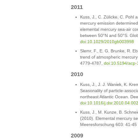
2011
Kuss, J., C. Zülicke, C. Pohl 
mercury emission determined 
elemental mercury sea-air con
between 50°N and 50°S. Glob
doi:10.1029/2010gb003998
Slemr, F., E. G. Brunke, R. E
trend of atmospheric mercury
4779-4787,
doi:10.5194/acp
2010
Kuss, J., J. J. Waniek, K. Kre
Seasonality of particle-associ
northeast Atlantic Ocean. Dee
doi:10.1016/j.dsr.2010.04.00
Kuss, J., M. Kunze, B. Schnei
(2010). Elemental mercury sea
Meeresforschung 603: 41-45
2009