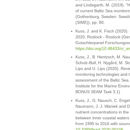
and Lindegarth, M. (2019). "Ho
of current Baltic Sea monit
(Gothenburg, Sweden: Swedish
(SIME)), pp. 80.
Kuss, J. and K. Fisch (2020).
2020, Rostock - Rostock (Ge
Gutachterpanel Forschungssch
https://doi.org/10.48433/cr_
Kuss, J., B. Hentzsch, M. Nau
Schulz-Bull, H. Nygård, M. Stor
Lips and U. Lips (2020). Revi
monitoring technologies and th
assessment of the Baltic Sea
Institute for the Marine Envi
BONUS SEAM Task 3.1)
Kuss, J., G. Nausch, C. Engel
Naumann, J. J. Waniek and D.
nutrient concentrations in the 
between inner coastal waters 
from 1995 to 2016 with source
10.3389/feart.2020.00106