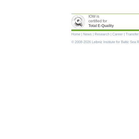
IOW is
certified for
Total E-Quality
Skip
Home
|
News
|
Research
|
Career
|
Transfer
navigation
© 2008-2026 Leibniz Institute for Baltic Se