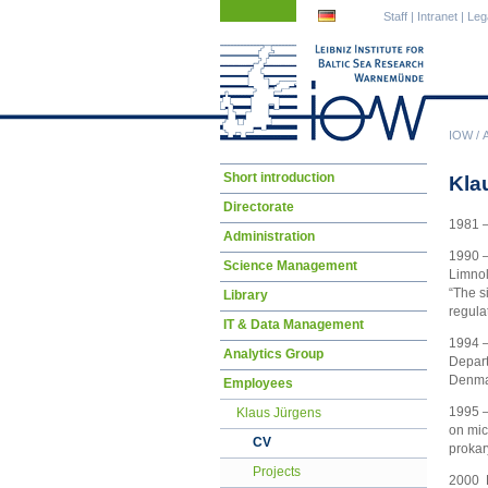
Skip
Skip
Staff
|
Intranet
|
Leg
navigation
navigation
IOW
/
Skip
Short introduction
Kla
navigation
Directorate
1981 –
Administration
1990 –
Science Management
Limnol
“The s
Library
regula
IT & Data Management
1994 –
Analytics Group
Depart
Denmar
Employees
1995 –
Klaus Jürgens
on mic
CV
prokar
Projects
2000 H