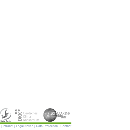
Skip
|
Intranet
|
Legal Notice
|
Data Protection
|
Contact
navigation