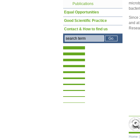
microb
Publications
bacteri
Equal Opportunities
Since 
Good Scientific Practice
and at
Resea
Contact & How to find us
Skip
Home
navigat