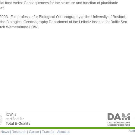
ial food webs: Consequences for the structure and function of planktonic
a".
2003 Full professor for Biological Oceanography at the University of Rostock
 the Biological Oceanography Department at the Leibniz Institute for Baltic Sea
rch Warnemünde (IOW)
IOW is
certified for
Total E-Quality
Staff
|
News
|
Research
|
Career
|
Transfer
|
About us
ion