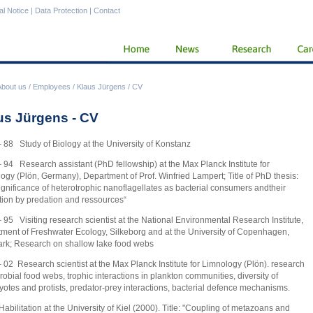
al Notice
|
Data Protection
|
Contact
About us
/
Employees
/
Klaus Jürgens
/
CV
us Jürgens - CV
 88 Study of Biology at the University of Konstanz
 94 Research assistant (PhD fellowship) at the Max Planck Institute for
ogy (Plön, Germany), Department of Prof. Winfried Lampert; Title of PhD thesis:
ignificance of heterotrophic nanoflagellates as bacterial consumers andtheir
tion by predation and ressources“
 95 Visiting research scientist at the National Environmental Research Institute,
ment of Freshwater Ecology, Silkeborg and at the University of Copenhagen,
k; Research on shallow lake food webs
 02 Research scientist at the Max Planck Institute for Limnology (Plön). research
robial food webs, trophic interactions in plankton communities, diversity of
yotes and protists, predator-prey interactions, bacterial defence mechanisms.
abilitation at the University of Kiel (2000). Title: "Coupling of metazoans and